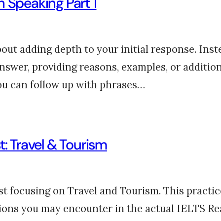
 Speaking Part 1
out adding depth to your initial response. Inste
answer, providing reasons, examples, or addition
 you can follow up with phrases…
t: Travel & Tourism
 focusing on Travel and Tourism. This practice 
tions you may encounter in the actual IELTS Re