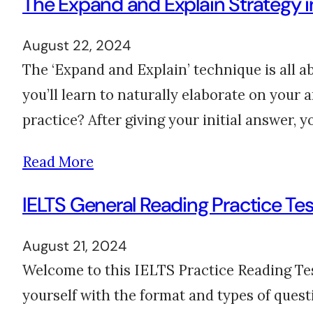
The Expand and Explain Strategy in
August 22, 2024
The ‘Expand and Explain’ technique is all ab
you’ll learn to naturally elaborate on your 
practice? After giving your initial answer,
Read More
IELTS General Reading Practice Tes
August 21, 2024
Welcome to this IELTS Practice Reading Test
yourself with the format and types of ques