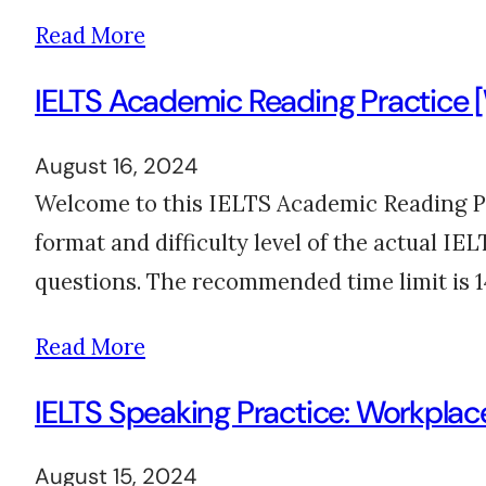
Read More
IELTS Academic Reading Practice 
August 16, 2024
Welcome to this IELTS Academic Reading Pr
format and difficulty level of the actual I
questions. The recommended time limit is 
Read More
IELTS Speaking Practice: Workpla
August 15, 2024