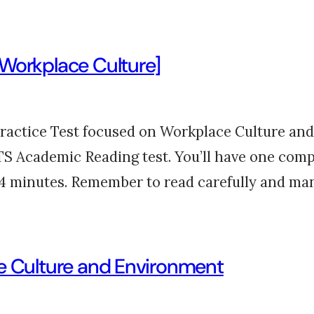
[Workplace Culture]
actice Test focused on Workplace Culture and 
ELTS Academic Reading test. You’ll have one comp
14 minutes. Remember to read carefully and m
ce Culture and Environment