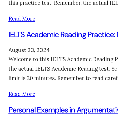
this practice test. Remember, the actual IE
Read More
IELTS Academic Reading Practice:
August 20, 2024
Welcome to this IELTS Academic Reading Prac
the actual IELTS Academic Reading test. Yo
limit is 20 minutes. Remember to read care
Read More
Personal Examples in Argumentativ