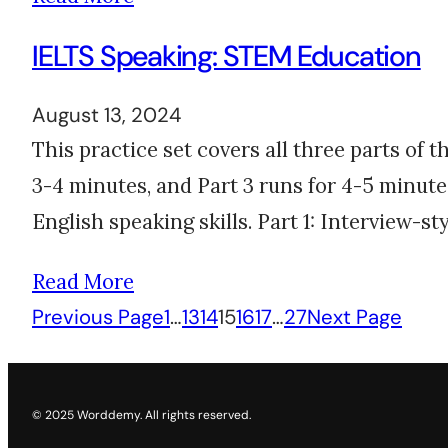
IELTS Speaking: STEM Education
August 13, 2024
This practice set covers all three parts of 
3-4 minutes, and Part 3 runs for 4-5 minutes
English speaking skills. Part 1: Interview-s
Read More
Previous Page
1
…
13
14
15
16
17
…
27
Next Page
© 2025 Worddemy. All rights reserved.