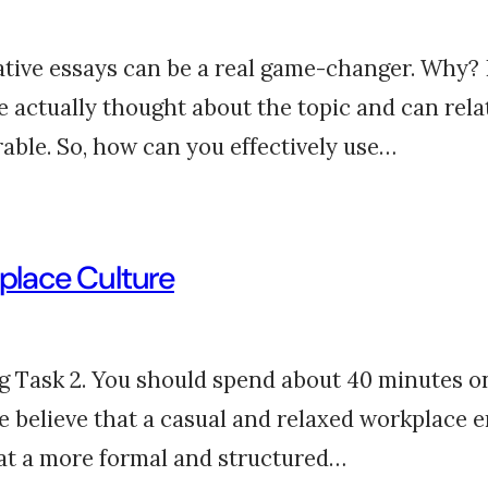
tive essays can be a real game-changer. Why? 
actually thought about the topic and can relate
le. So, how can you effectively use…
kplace Culture
ng Task 2. You should spend about 40 minutes on
e believe that a casual and relaxed workplace 
hat a more formal and structured…