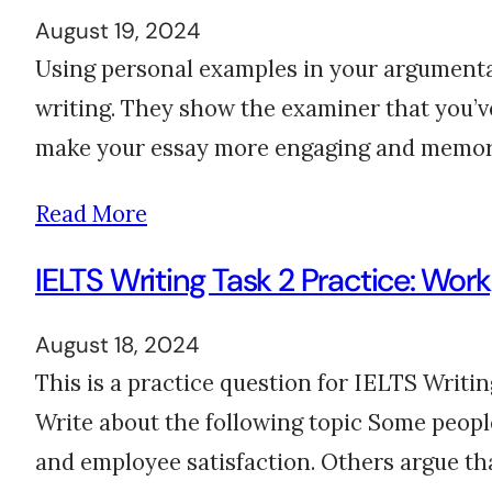
August 19, 2024
Using personal examples in your argumenta
writing. They show the examiner that you’ve 
make your essay more engaging and memorab
Read More
IELTS Writing Task 2 Practice: Wor
August 18, 2024
This is a practice question for IELTS Writi
Write about the following topic Some peopl
and employee satisfaction. Others argue t