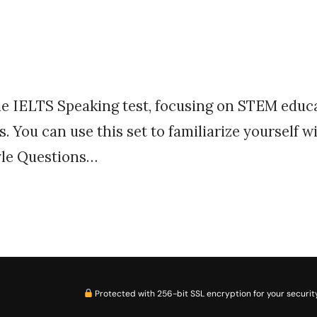
the IELTS Speaking test, focusing on STEM educat
. You can use this set to familiarize yourself w
tyle Questions…
Protected with 256-bit SSL encryption for your security