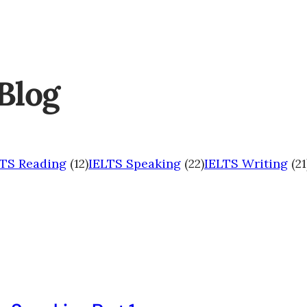
Blog
LTS Reading
(12)
IELTS Speaking
(22)
IELTS Writing
(21