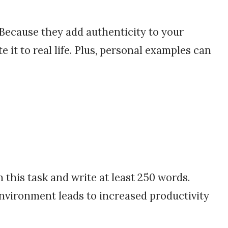
Because they add authenticity to your
 it to real life. Plus, personal examples can
 this task and write at least 250 words.
environment leads to increased productivity