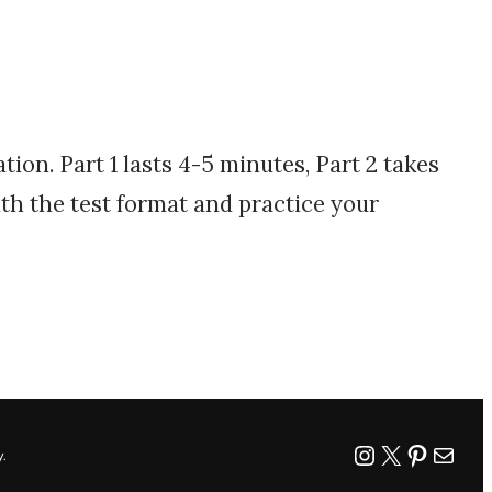
ion. Part 1 lasts 4-5 minutes, Part 2 takes
ith the test format and practice your
worddemy
X
Pintere
Mail
.