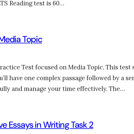
LTS Reading test is 60…
 Media Topic
tice Test focused on Media Topic. This test si
u’ll have one complex passage followed by a s
fully and manage your time effectively. The…
e Essays in Writing Task 2