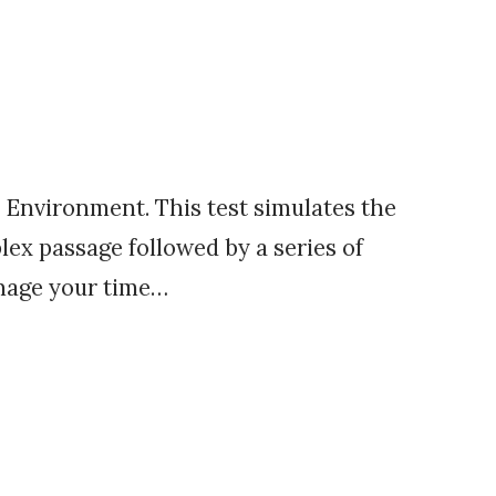
Environment. This test simulates the
lex passage followed by a series of
anage your time…