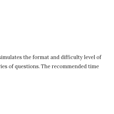
mulates the format and difficulty level of
eries of questions. The recommended time