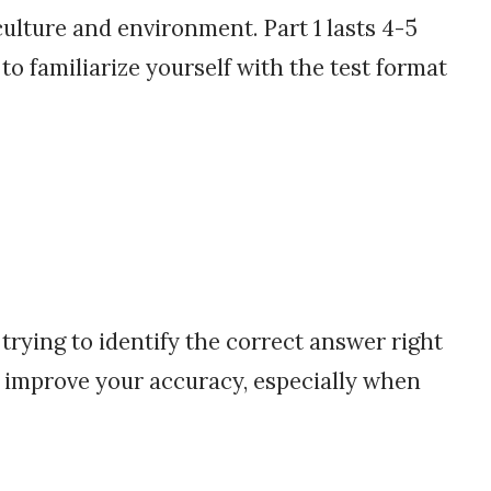
culture and environment. Part 1 lasts 4-5
 to familiarize yourself with the test format
trying to identify the correct answer right
d improve your accuracy, especially when