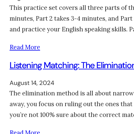
This practice set covers all three parts of 
minutes, Part 2 takes 3-4 minutes, and Part 3
and practice your English speaking skills. 
Read More
Listening Matching: The Eliminatio
August 14, 2024
The elimination method is all about narrowi
away, you focus on ruling out the ones that
you’re not 100% sure about the correct ma
Read More