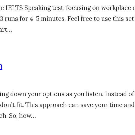
the IELTS Speaking test, focusing on workplace 
 runs for 4-5 minutes. Feel free to use this set
Part…
n
ng down your options as you listen. Instead of 
 don’t fit. This approach can save your time an
tch. So, how…