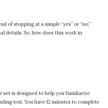
ad of stopping at a simple “yes” or “no,”
al details. So, how does this work in
set is designed to help you familiarize
ading test. You have 12 minutes to complete