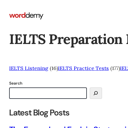
IELTS Preparation 
IELTS Listening
(16)
IELTS Practice Tests
(177)
IE
Search
Latest Blog Posts