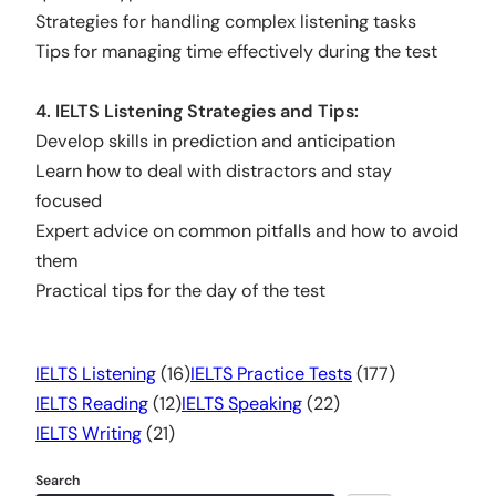
Strategies for handling complex listening tasks
Tips for managing time effectively during the test
4. IELTS Listening Strategies and Tips:
Develop skills in prediction and anticipation
Learn how to deal with distractors and stay
focused
Expert advice on common pitfalls and how to avoid
them
Practical tips for the day of the test
IELTS Listening
(16)
IELTS Practice Tests
(177)
IELTS Reading
(12)
IELTS Speaking
(22)
IELTS Writing
(21)
Search