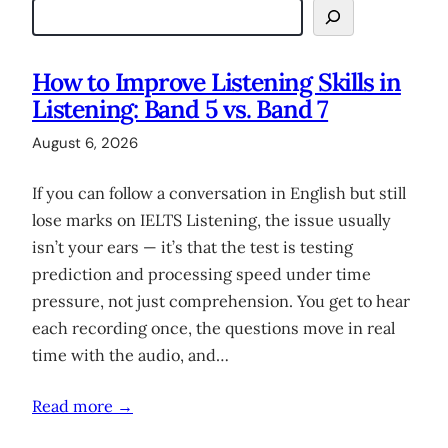
How to Improve Listening Skills in
Listening: Band 5 vs. Band 7
August 6, 2026
If you can follow a conversation in English but still
lose marks on IELTS Listening, the issue usually
isn’t your ears — it’s that the test is testing
prediction and processing speed under time
pressure, not just comprehension. You get to hear
each recording once, the questions move in real
time with the audio, and…
Read more →