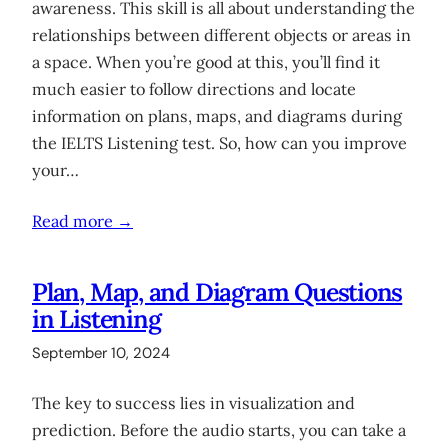
awareness. This skill is all about understanding the
relationships between different objects or areas in
a space. When you’re good at this, you’ll find it
much easier to follow directions and locate
information on plans, maps, and diagrams during
the IELTS Listening test. So, how can you improve
your…
Read more →
Plan, Map, and Diagram Questions
in Listening
September 10, 2024
The key to success lies in visualization and
prediction. Before the audio starts, you can take a