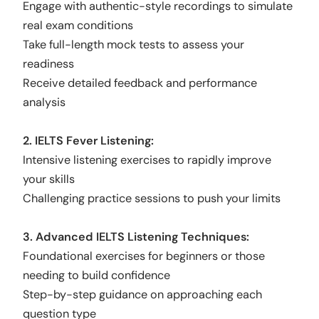
Engage with authentic-style recordings to simulate
real exam conditions
Take full-length mock tests to assess your
readiness
Receive detailed feedback and performance
analysis
2. IELTS Fever Listening:
Intensive listening exercises to rapidly improve
your skills
Challenging practice sessions to push your limits
3. Advanced IELTS Listening Techniques:
Foundational exercises for beginners or those
needing to build confidence
Step-by-step guidance on approaching each
question type