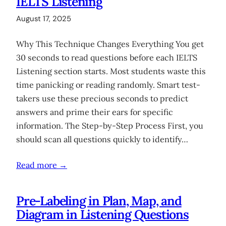
IELTS Listening
August 17, 2025
Why This Technique Changes Everything You get
30 seconds to read questions before each IELTS
Listening section starts. Most students waste this
time panicking or reading randomly. Smart test-
takers use these precious seconds to predict
answers and prime their ears for specific
information. The Step-by-Step Process First, you
should scan all questions quickly to identify…
Read more →
Pre-Labeling in Plan, Map, and
Diagram in Listening Questions