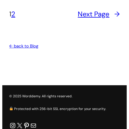
1
2
Next Page
→
← back to Blog
© 2025 Worddemy. All rights reserved.
Protected with 256-bit SSL encryption for your security.
worddemy
X
Pinterest
Mail