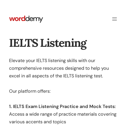
IELTS Listening
Elevate your IELTS listening skills with our
comprehensive resources designed to help you
excel in all aspects of the IELTS listening test.
Our platform offers:
1. IELTS Exam Listening Practice and Mock Tests:
Access a wide range of practice materials covering
various accents and topics