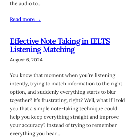
the audio to…
Read more →
Effective Note Taking in IELTS
Listening Matching
August 6, 2024
You know that moment when you’re listening
intently, trying to match information to the right
option, and suddenly everything starts to blur
together? It’s frustrating, right? Well, what if I told
you that a simple note-taking technique could
help you keep everything straight and improve
your accuracy? Instead of trying to remember
everything you hear,…