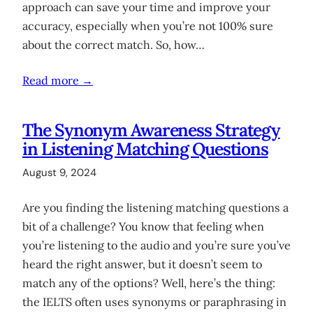
approach can save your time and improve your
accuracy, especially when you’re not 100% sure
about the correct match. So, how…
Read more →
The Synonym Awareness Strategy
in Listening Matching Questions
August 9, 2024
Are you finding the listening matching questions a
bit of a challenge? You know that feeling when
you’re listening to the audio and you’re sure you’ve
heard the right answer, but it doesn’t seem to
match any of the options? Well, here’s the thing:
the IELTS often uses synonyms or paraphrasing in