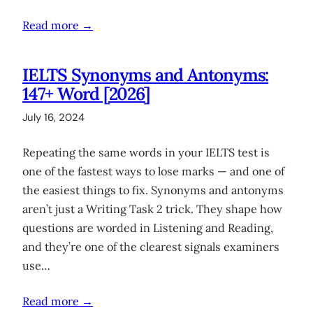
Read more →
IELTS Synonyms and Antonyms:
147+ Word [2026]
July 16, 2024
Repeating the same words in your IELTS test is
one of the fastest ways to lose marks — and one of
the easiest things to fix. Synonyms and antonyms
aren’t just a Writing Task 2 trick. They shape how
questions are worded in Listening and Reading,
and they’re one of the clearest signals examiners
use…
Read more →