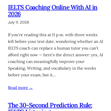
IELTS Coaching Online With AI in
2026
July 11, 2026
If you’re reading this at 11 p.m. with three weeks
left before your test date, wondering whether an AI
IELTS coach can replace a human tutor you can’t
afford right now — here’s the direct answer: yes, AI
coaching can meaningfully improve your
Speaking, Writing, and vocabulary in the weeks
before your exam, but it…
Read more →
The 30-Second Prediction Rule: