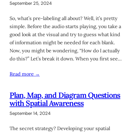
September 25, 2024
So, what’s pre-labeling all about? Well, it’s pretty
simple. Before the audio starts playing, you take a
good look at the visual and try to guess what kind
of information might be needed for each blank.
Now, you might be wondering, “How do I actually
do this?” Let’s break it down. When you first see…
Read more →
Plan, Map, and Diagram Questions
with Spatial Awareness
September 14, 2024
The secret strategy? Developing your spatial