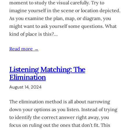
moment to study the visual carefully. Try to
imagine yourself in the scene or location depicted.
As you examine the plan, map, or diagram, you
might want to ask yourself some questions. What
kind of place is this?…
Read more →
Listening Matching: The
Elimination
August 14, 2024
The elimination method is all about narrowing
down your options as you listen. Instead of trying
to identify the correct answer right away, you
focus on ruling out the ones that don’t fit. This