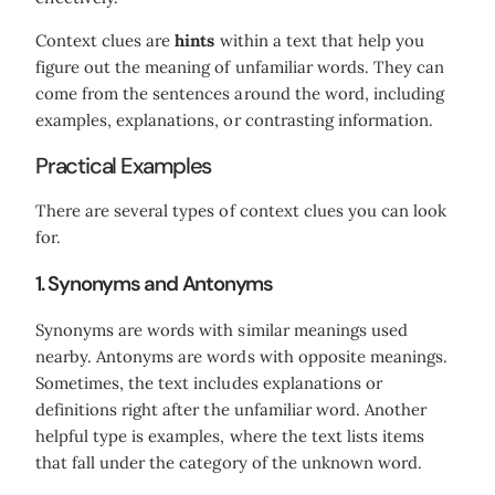
Context clues are
hints
within a text that help you
figure out the meaning of unfamiliar words. They can
come from the sentences around the word, including
examples, explanations, or contrasting information.
Practical Examples
There are several types of context clues you can look
for.
1. Synonyms and Antonyms
Synonyms are words with similar meanings used
nearby. Antonyms are words with opposite meanings.
Sometimes, the text includes explanations or
definitions right after the unfamiliar word. Another
helpful type is examples, where the text lists items
that fall under the category of the unknown word.