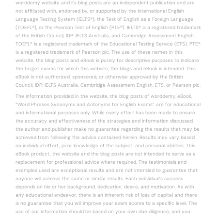
worddemy website and its blog posts are an independent publication and are
not affiliated with, endorsed by, or supported by the International English
Language Testing System (IELTS®), the Test of English as a Foreign Language
(TOEFL®), or the Pearson Test of English (PTE®). IELTS® is a registered trademark
of the British Council, IDP: IELTS Australia, and Cambridge Assessment English.
TOEFL® is a registered trademark of the Educational Testing Service (ETS). PTE®
is a registered trademark of Pearson plc. The use of these names in this
website, the blog posts and eBook is purely for descriptive purposes to indicate
the target exams for which this website, the blogs and eBook is intended. This
eBook is not authorized, sponsored, or otherwise approved by the British
Council, IDP: IELTS Australia, Cambridge Assessment English, ETS, or Pearson plc.
The information provided in the website, the blog posts of worddemy, eBook,
“Word Phrases Synonyms and Antonyms for English Exams” are for educational
and informational purposes only. While every effort has been made to ensure
the accuracy and effectiveness of the strategies and information discussed,
the author and publisher make no guarantee regarding the results that may be
achieved from following the advice contained herein. Results may vary based
on individual effort, prior knowledge of the subject, and personal abilities. This
eBook product, the website and the blog posts are not intended to serve as a
replacement for professional advice where required. The testimonials and
examples used are exceptional results and are not intended to guarantee that
anyone will achieve the same or similar results. Each individual’s success
depends on his or her background, dedication, desire, and motivation. As with
any educational endeavor, there is an inherent risk of loss of capital and there
is no guarantee that you will improve your exam scores to a specific level. The
use of our information should be based on your own due diligence, and you