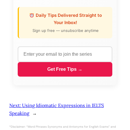
Daily Tips Delivered Straight to
Your Inbox!
Sign up free — unsubscribe anytime
Get Free Tips →
Next:
Using Idiomatic Expressions in IELTS
Speaking
→
*Disclaimer: “Word Phrases Synonyms and Antonyms for English Exams” and