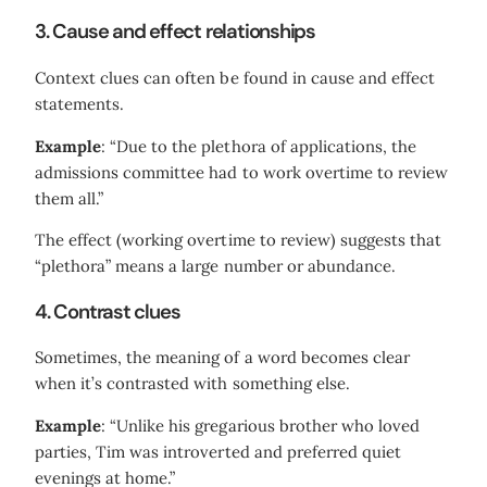
3. Cause and effect relationships
Context clues can often be found in cause and effect
statements.
Example
: “Due to the plethora of applications, the
admissions committee had to work overtime to review
them all.”
The effect (working overtime to review) suggests that
“plethora” means a large number or abundance.
4. Contrast clues
Sometimes, the meaning of a word becomes clear
when it’s contrasted with something else.
Example
: “Unlike his gregarious brother who loved
parties, Tim was introverted and preferred quiet
evenings at home.”