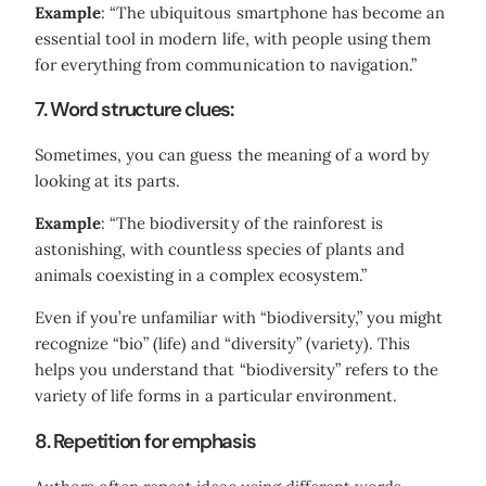
Example
: “The ubiquitous smartphone has become an
essential tool in modern life, with people using them
for everything from communication to navigation.”
7. Word structure clues:
Sometimes, you can guess the meaning of a word by
looking at its parts.
Example
: “The biodiversity of the rainforest is
astonishing, with countless species of plants and
animals coexisting in a complex ecosystem.”
Even if you’re unfamiliar with “biodiversity,” you might
recognize “bio” (life) and “diversity” (variety). This
helps you understand that “biodiversity” refers to the
variety of life forms in a particular environment.
8. Repetition for emphasis