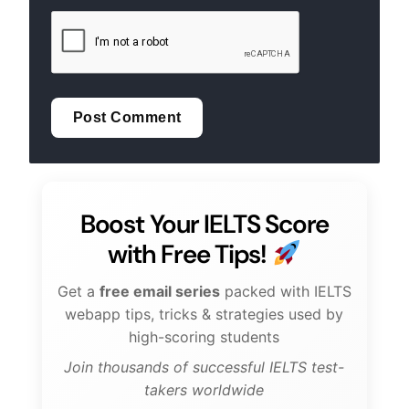
Boost Your IELTS Score
with Free Tips!
Get a
free email series
packed with IELTS
webapp tips, tricks & strategies used by
high-scoring students
Join thousands of successful IELTS test-
takers worldwide