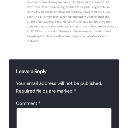
Founder of Worddemy and an ex-IELTS student turned IELTS
Instructor. After completing Academic English Program from
University of Texas, he have successfully navigated the IELTS
exam. As a former test-taker, he intimately understands the
challenges students face. He brings a unique perspective that
combines personal experience with professional expertise. Now, as
an IELTS Instructor and Strategist, he leverages this firsthand
knowledge to develop effective preparation strategies and
materials.
Leave a Reply
Your email address will not be published.
Required fields are marked
*
Comment
*