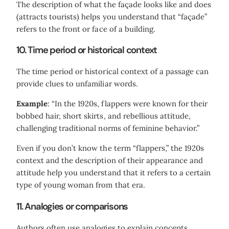
The description of what the façade looks like and does
(attracts tourists) helps you understand that “façade”
refers to the front or face of a building.
10. Time period or historical context
The time period or historical context of a passage can
provide clues to unfamiliar words.
Example
: “In the 1920s, flappers were known for their
bobbed hair, short skirts, and rebellious attitude,
challenging traditional norms of feminine behavior.”
Even if you don’t know the term “flappers,” the 1920s
context and the description of their appearance and
attitude help you understand that it refers to a certain
type of young woman from that era.
11. Analogies or comparisons
Authors often use analogies to explain concepts,