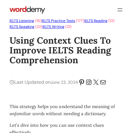
IELTS Listening
(16)
IELTS Practice Tests
(177)
IELTS Reading
(12)
IELTS Speaking
(22)
IELTS Writing
(21)
Using Context Clues To
Improve IELTS Reading
Comprehension
Pinterest
Instagram
X
Mail
Last Updated on
June 23, 2024
This strategy helps you understand the meaning of
unfamiliar words
without needing a dictionary.
Let’s dive into how you can use context clues
effectively.