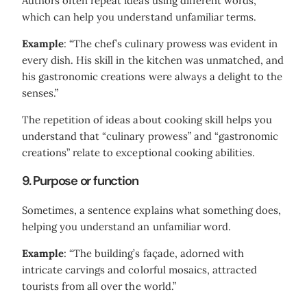
Authors often repeat ideas using different words,
which can help you understand unfamiliar terms.
Example
: “The chef’s culinary prowess was evident in
every dish. His skill in the kitchen was unmatched, and
his gastronomic creations were always a delight to the
senses.”
The repetition of ideas about cooking skill helps you
understand that “culinary prowess” and “gastronomic
creations” relate to exceptional cooking abilities.
9. Purpose or function
Sometimes, a sentence explains what something does,
helping you understand an unfamiliar word.
Example
: “The building’s façade, adorned with
intricate carvings and colorful mosaics, attracted
tourists from all over the world.”