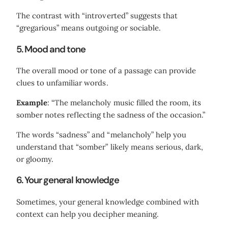
The contrast with “introverted” suggests that
“gregarious” means outgoing or sociable.
5. Mood and tone
The overall mood or tone of a passage can provide
clues to unfamiliar words.
Example
: “The melancholy music filled the room, its
somber notes reflecting the sadness of the occasion.”
The words “sadness” and “melancholy” help you
understand that “somber” likely means serious, dark,
or gloomy.
6. Your general knowledge
Sometimes, your general knowledge combined with
context can help you decipher meaning.