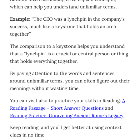
which can help you understand unfamiliar terms.
Example
: “The CEO was a lynchpin in the company’s
success, much like a keystone that holds an arch
together.”
The comparison to a keystone helps you understand
that a “lynchpin” is a crucial or central person or thing
that holds everything together.
By paying attention to the words and sentences
around unfamiliar terms, you can often figure out their
meanings without wasting time.
You can visit also to practice your skills in Reading:
A
Reading Passage – Short Answer Questions
and
Reading Practice: Unraveling Ancient Rome’s Legacy
Keep reading, and you’ll get better at using context
clues in no time!