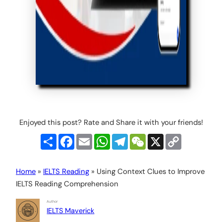
Enjoyed this post? Rate and Share it with your friends!
Share
Facebook
Email
WhatsApp
Telegram
WeChat
X
Copy
Link
Home
»
IELTS Reading
»
Using Context Clues to Improve
IELTS Reading Comprehension
Author
IELTS Maverick