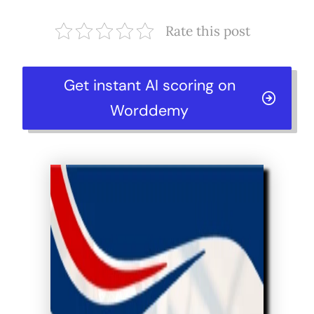
Rate this post
Get instant AI scoring on
Worddemy