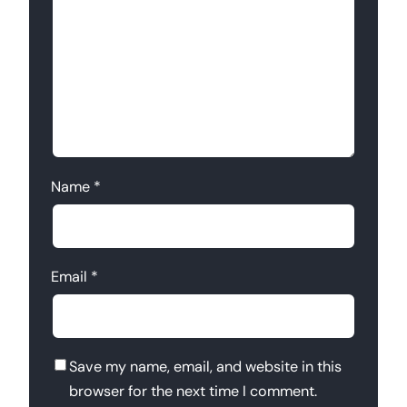
Name
*
Email
*
Save my name, email, and website in this
browser for the next time I comment.