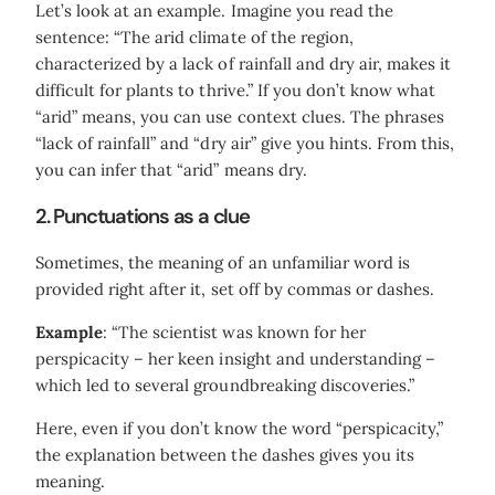
Let’s look at an example. Imagine you read the
sentence: “The arid climate of the region,
characterized by a lack of rainfall and dry air, makes it
difficult for plants to thrive.” If you don’t know what
“arid” means, you can use context clues. The phrases
“lack of rainfall” and “dry air” give you hints. From this,
you can infer that “arid” means dry.
2.
Punctuations as a clue
Sometimes, the meaning of an unfamiliar word is
provided right after it, set off by commas or dashes.
Example
: “The scientist was known for her
perspicacity – her keen insight and understanding –
which led to several groundbreaking discoveries.”
Here, even if you don’t know the word “perspicacity,”
the explanation between the dashes gives you its
meaning.