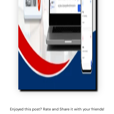
Enjoyed this post? Rate and Share it with your friends!