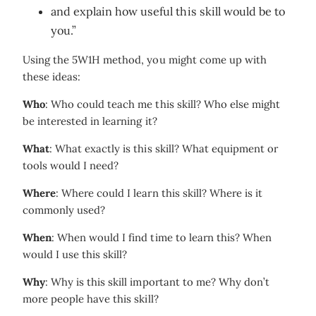
and explain how useful this skill would be to
you.”
Using the 5W1H method, you might come up with
these ideas:
Who
: Who could teach me this skill? Who else might
be interested in learning it?
What
: What exactly is this skill? What equipment or
tools would I need?
Where
: Where could I learn this skill? Where is it
commonly used?
When
: When would I find time to learn this? When
would I use this skill?
Why
: Why is this skill important to me? Why don’t
more people have this skill?