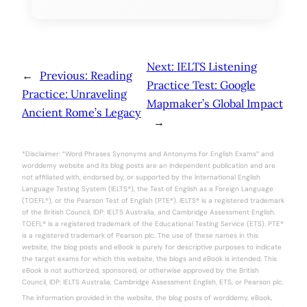
Next:
IELTS Listening
←
Previous:
Reading
Practice Test: Google
Practice: Unraveling
Mapmaker’s Global Impact
Ancient Rome’s Legacy
→
*Disclaimer: “Word Phrases Synonyms and Antonyms for English Exams” and
worddemy website and its blog posts are an independent publication and are
not affiliated with, endorsed by, or supported by the International English
Language Testing System (IELTS®), the Test of English as a Foreign Language
(TOEFL®), or the Pearson Test of English (PTE®). IELTS® is a registered trademark
of the British Council, IDP: IELTS Australia, and Cambridge Assessment English.
TOEFL® is a registered trademark of the Educational Testing Service (ETS). PTE®
is a registered trademark of Pearson plc. The use of these names in this
website, the blog posts and eBook is purely for descriptive purposes to indicate
the target exams for which this website, the blogs and eBook is intended. This
eBook is not authorized, sponsored, or otherwise approved by the British
Council, IDP: IELTS Australia, Cambridge Assessment English, ETS, or Pearson plc.
The information provided in the website, the blog posts of worddemy, eBook,