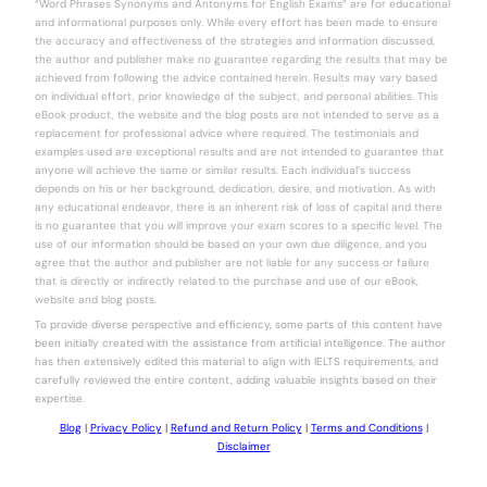
“Word Phrases Synonyms and Antonyms for English Exams” are for educational
and informational purposes only. While every effort has been made to ensure
the accuracy and effectiveness of the strategies and information discussed,
the author and publisher make no guarantee regarding the results that may be
achieved from following the advice contained herein. Results may vary based
on individual effort, prior knowledge of the subject, and personal abilities. This
eBook product, the website and the blog posts are not intended to serve as a
replacement for professional advice where required. The testimonials and
examples used are exceptional results and are not intended to guarantee that
anyone will achieve the same or similar results. Each individual’s success
depends on his or her background, dedication, desire, and motivation. As with
any educational endeavor, there is an inherent risk of loss of capital and there
is no guarantee that you will improve your exam scores to a specific level. The
use of our information should be based on your own due diligence, and you
agree that the author and publisher are not liable for any success or failure
that is directly or indirectly related to the purchase and use of our eBook,
website and blog posts.
To provide diverse perspective and efficiency, some parts of this content have
been initially created with the assistance from artificial intelligence. The author
has then extensively edited this material to align with IELTS requirements, and
carefully reviewed the entire content, adding valuable insights based on their
expertise.
Blog
|
Privacy Policy
|
Refund and Return Policy
|
Terms and Conditions
|
Disclaimer