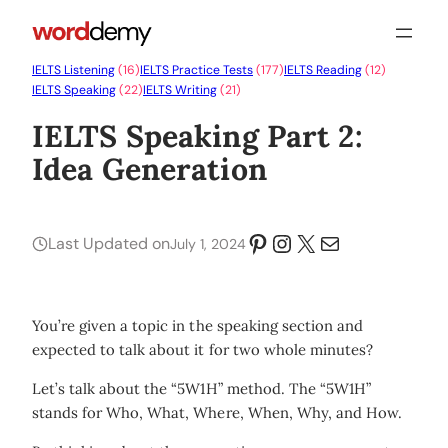
IELTS Listening
(16)
IELTS Practice Tests
(177)
IELTS Reading
(12)
IELTS Speaking
(22)
IELTS Writing
(21)
IELTS Speaking Part 2:
Idea Generation
Pinterest
Instagram
X
Mail
Last Updated on
July 1, 2024
You’re given a topic in the speaking section and
expected to talk about it for two whole minutes?
Let’s talk about the “5W1H” method. The “5W1H”
stands for Who, What, Where, When, Why, and How.