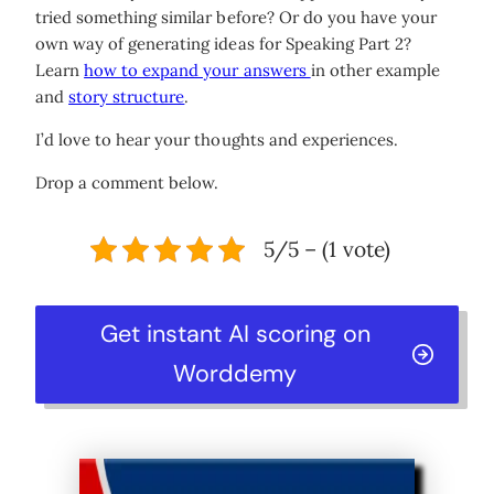
tried something similar before? Or do you have your
own way of generating ideas for Speaking Part 2?
Learn
how to expand your answers
in other example
and
story structure
.
I’d love to hear your thoughts and experiences.
Drop a comment below.
5/5 – (1 vote)
Get instant AI scoring on
Worddemy