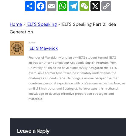
Share
Facebook
Email
WhatsApp
Telegram
WeChat
X
Copy
Link
Home
»
IELTS Speaking
»
IELTS Speaking Part 2: Idea
Generation
Author
IELTS Maverick
Founder of Worddemy and an ex-IELTS student turned IELTS
Instructor. After completing Academic English Program from
University of Texas, he have successfully navigated the IELTS
exam. As a former test-taker, he intimately understands the
challenges students face. He brings a unique perspective that
combines personal experience with professional expertise. Now, as
an IELTS Instructor and Strategist, he leverages this firsthand
knowledge to develop effective preparation strategies and
materials.
Leave a Reply