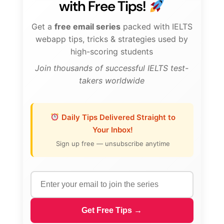
with Free Tips!
Get a
free email series
packed with IELTS
webapp tips, tricks & strategies used by
high-scoring students
Join thousands of successful IELTS test-
takers worldwide
Daily Tips Delivered Straight to
Your Inbox!
Sign up free — unsubscribe anytime
Get Free Tips →