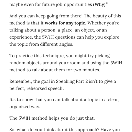
maybe even for future job opportunities (
Why
).”
And you can keep going from there! The beauty of this
method is that it
works for any topic
. Whether you’re
talking about a person, a place, an object, or an
experience, the 5W1H questions can help you explore
the topic from different angles.
To practice this technique, you might try picking
random objects around your room and using the 5W1H
method to talk about them for two minutes.
Remember, the goal in Speaking Part 2 isn’t to give a
perfect, rehearsed speech.
It’s to show that you can talk about a topic in a clear,
organized way.
The 5W1H method helps you do just that.
So, what do you think about this approach? Have you