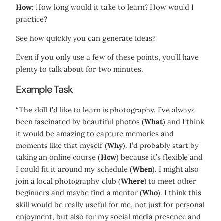
How
: How long would it take to learn? How would I
practice?
See how quickly you can generate ideas?
Even if you only use a few of these points, you’ll have
plenty to talk about for two minutes.
Example Task
“The skill I’d like to learn is photography. I’ve always
been fascinated by beautiful photos (
What
) and I think
it would be amazing to capture memories and
moments like that myself (
Why
). I’d probably start by
taking an online course (
How
) because it’s flexible and
I could fit it around my schedule (
When
). I might also
join a local photography club (
Where
) to meet other
beginners and maybe find a mentor (
Who
). I think this
skill would be really useful for me, not just for personal
enjoyment, but also for my social media presence and