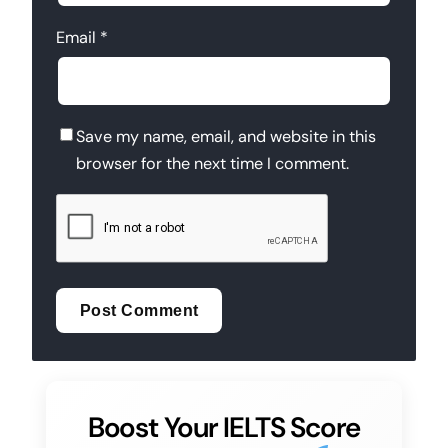
Email
*
Save my name, email, and website in this
browser for the next time I comment.
Boost Your IELTS Score