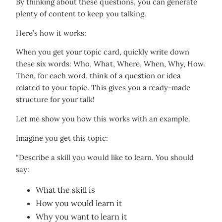
By thinking about these questions, you can generate
plenty of content to keep you talking.
Here’s how it works:
When you get your topic card, quickly write down
these six words: Who, What, Where, When, Why, How.
Then, for each word, think of a question or idea
related to your topic. This gives you a ready-made
structure for your talk!
Let me show you how this works with an example.
Imagine you get this topic:
“Describe a skill you would like to learn. You should
say:
What the skill is
How you would learn it
Why you want to learn it