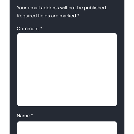
Your email address will not be published.
Required fields are marked
*
Comment
*
Name
*