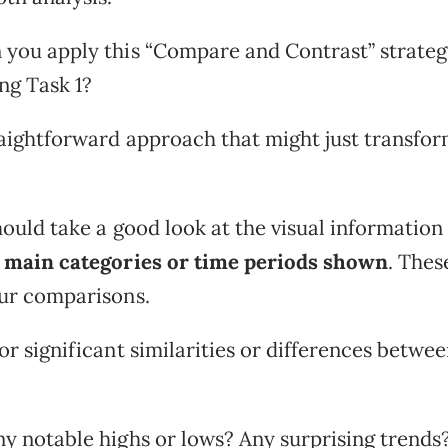
 you apply this “Compare and Contrast” strateg
ng Task 1?
raightforward approach that might just transfo
should take a good look at the visual information
 main categories or time periods shown
. Thes
our comparisons.
or significant similarities or differences betwe
ny notable highs or lows? Any surprising trends