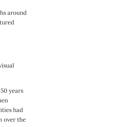
phs around
ctured
visual
 50 years
hen
cities had
h
over the