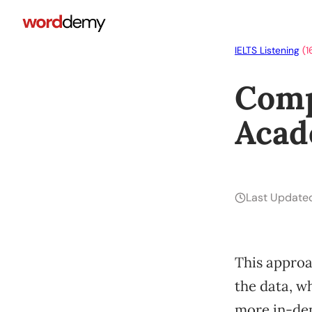
IELTS Listening
(1
Comp
Acad
Last Update
This approac
the data, w
more in-dep