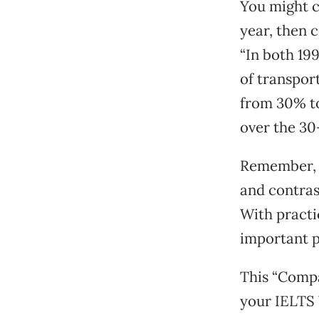
You might c
year, then 
“In both 19
of transpor
from 30% to
over the 30
Remember, t
and contras
With practic
important p
This “Compa
your IELTS 