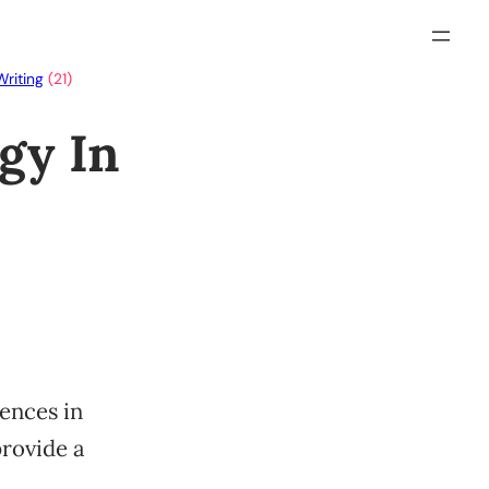
Writing
(21)
gy In
rences in
provide a