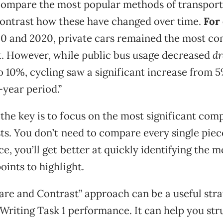
ompare the most popular methods of transport
contrast how these have changed over time.
For
90 and 2020, private cars remained the most 
t. However, while public bus usage decreased
dr
 10%, cycling saw a significant increase from 
-year period.”
he key is to focus on the most significant com
ts. You don’t need to compare every single piece
e, you’ll get better at quickly identifying the m
oints to highlight.
re and Contrast” approach can be a useful stra
Writing Task 1 performance. It can help you str