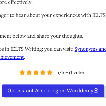
re effectively.
eager to hear about your experiences with IELTS
ment below and share your thoughts.
ps in IELTS Writing: you can visit:
Synonyms an
chievement
.
5/5 – (1 vote)
Get instant AI scoring on Worddemy