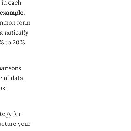
 in each
 example
:
common form
amatically
5% to 20%
parisons
 of data.
ost
tegy for
ucture your