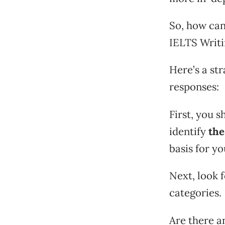
So, how can
IELTS Writi
Here’s a st
responses:
First, you 
identify
the
basis for y
Next, look f
categories.
Are there a