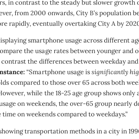
rs, in contrast to the steady but slower growth o
ver, from 2000 onwards, City B’s population b
re rapidly, eventually overtaking City A by 2020
isplaying smartphone usage across different ag
ompare the usage rates between younger and o
d contrast the differences between weekday an
instance:
“Smartphone usage is
significantly hi
olds compared to those over 65 across both we
owever, while the 18-25 age group shows only a
 usage on weekends, the over-65 group nearly d
 time on weekends compared to weekdays.”
showing transportation methods in a city in 19