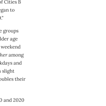
f Cities B
egan to
.”
e groups
lder age
d weekend
gher
among
ekdays and
 slight
oubles their
90 and 2020