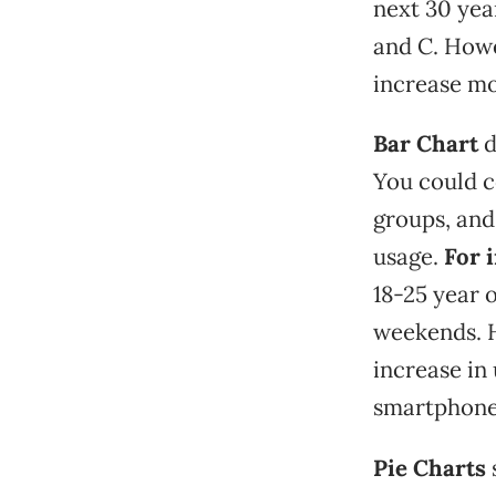
next 30 yea
and C. Howe
increase mo
Bar Chart
d
You could c
groups, an
usage.
For 
18-25 year 
weekends. H
increase in
smartphone
Pie Charts