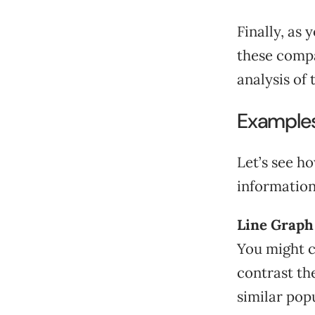
Finally, as
these compa
analysis of 
Example
Let’s see ho
information
Line Graph
You might c
contrast th
similar pop