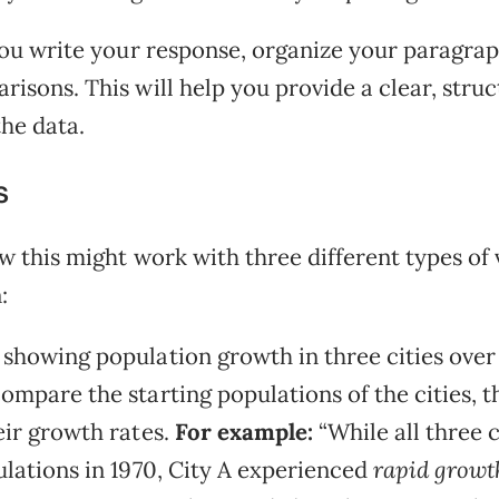
 you write your response, organize your paragra
risons. This will help you provide a clear, stru
the data.
s
w this might work with three different types of 
:
showing population growth in three cities over
ompare the starting populations of the cities, t
eir growth rates.
For example:
“While all three 
ulations in 1970, City A experienced
rapid growt