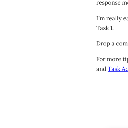
response mo
I’m really 
Task 1.
Drop a com
For more ti
and
Task A