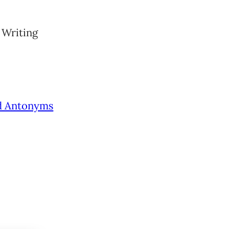
 Writing
d Antonyms