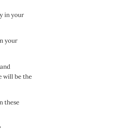
y in your
rm your
 and
e will be the
en these
?