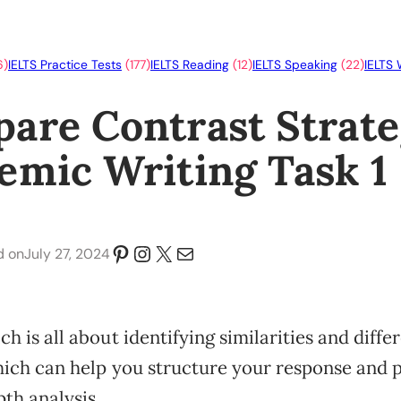
6)
IELTS Practice Tests
(177)
IELTS Reading
(12)
IELTS Speaking
(22)
IELTS 
are Contrast Strate
emic Writing Task 1
Pinterest
Instagram
X
Mail
July 27, 2024
d on
h is all about identifying similarities and diffe
hich can help you structure your response and 
th analysis.