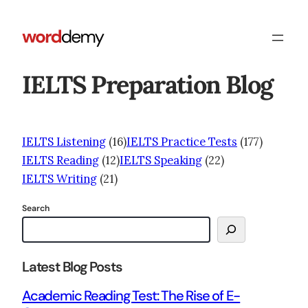
IELTS Preparation Blog
IELTS Listening
(16)
IELTS Practice Tests
(177)
IELTS Reading
(12)
IELTS Speaking
(22)
IELTS Writing
(21)
Search
Latest Blog Posts
Academic Reading Test: The Rise of E-