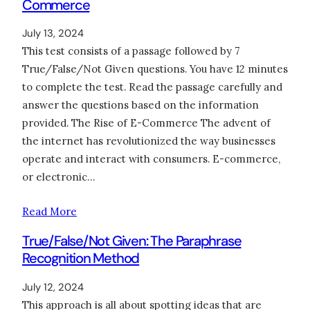
Commerce
July 13, 2024
This test consists of a passage followed by 7
True/False/Not Given questions. You have 12 minutes
to complete the test. Read the passage carefully and
answer the questions based on the information
provided. The Rise of E-Commerce The advent of
the internet has revolutionized the way businesses
operate and interact with consumers. E-commerce,
or electronic…
Read More
True/False/Not Given: The Paraphrase
Recognition Method
July 12, 2024
This approach is all about spotting ideas that are