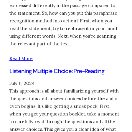
expressed differently in the passage compared to
the statement. So, how can you put this paraphrase
recognition method into action? First, when you
read the statement, try to rephrase it in your mind
using different words. Next, when you’re scanning
the relevant part of the text,…
Read More
Listening Multiple Choice: Pre-Reading
July 11, 2024
This approach is all about familiarizing yourself with
the questions and answer choices before the audio
even begins. It’s like getting a sneak peek. First,
when you get your question booklet, take a moment
to carefully read through the questions and all the
answer choices. This gives you a clear idea of what