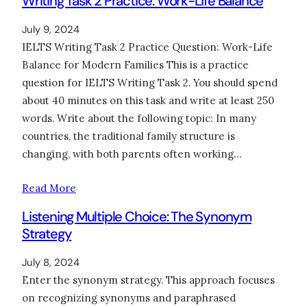
Writing Task 2 Practice: Work-Life Balance
July 9, 2024
IELTS Writing Task 2 Practice Question: Work-Life
Balance for Modern Families This is a practice
question for IELTS Writing Task 2. You should spend
about 40 minutes on this task and write at least 250
words. Write about the following topic: In many
countries, the traditional family structure is
changing, with both parents often working…
Read More
Listening Multiple Choice: The Synonym
Strategy
July 8, 2024
Enter the synonym strategy. This approach focuses
on recognizing synonyms and paraphrased