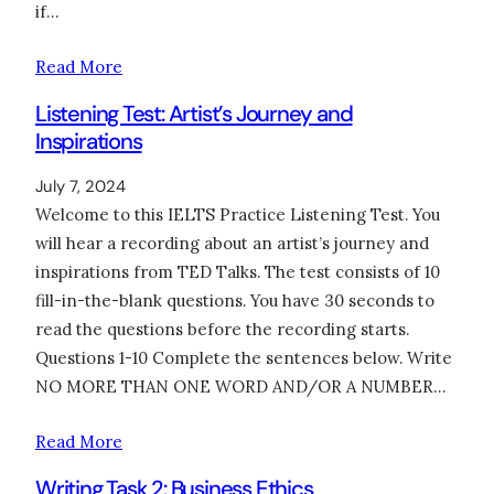
if…
Read More
Listening Test: Artist’s Journey and
Inspirations
July 7, 2024
Welcome to this IELTS Practice Listening Test. You
will hear a recording about an artist’s journey and
inspirations from TED Talks. The test consists of 10
fill-in-the-blank questions. You have 30 seconds to
read the questions before the recording starts.
Questions 1-10 Complete the sentences below. Write
NO MORE THAN ONE WORD AND/OR A NUMBER…
Read More
Writing Task 2: Business Ethics