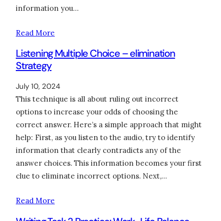
information you…
Read More
Listening Multiple Choice – elimination
Strategy
July 10, 2024
This technique is all about ruling out incorrect
options to increase your odds of choosing the
correct answer. Here’s a simple approach that might
help: First, as you listen to the audio, try to identify
information that clearly contradicts any of the
answer choices. This information becomes your first
clue to eliminate incorrect options. Next,…
Read More