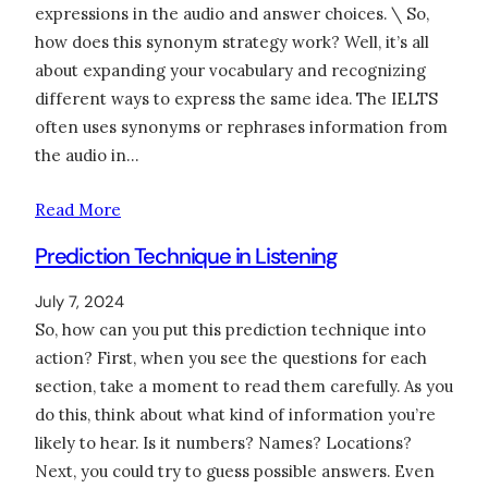
expressions in the audio and answer choices. \ So,
how does this synonym strategy work? Well, it’s all
about expanding your vocabulary and recognizing
different ways to express the same idea. The IELTS
often uses synonyms or rephrases information from
the audio in…
Read More
Prediction Technique in Listening
July 7, 2024
So, how can you put this prediction technique into
action? First, when you see the questions for each
section, take a moment to read them carefully. As you
do this, think about what kind of information you’re
likely to hear. Is it numbers? Names? Locations?
Next, you could try to guess possible answers. Even