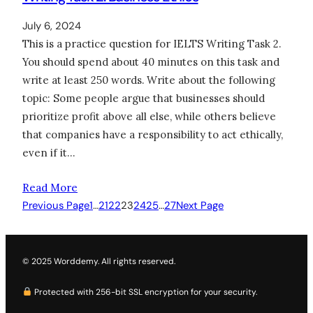
July 6, 2024
This is a practice question for IELTS Writing Task 2.
You should spend about 40 minutes on this task and
write at least 250 words. Write about the following
topic: Some people argue that businesses should
prioritize profit above all else, while others believe
that companies have a responsibility to act ethically,
even if it…
Read More
Previous Page
1
…
21
22
23
24
25
…
27
Next Page
© 2025 Worddemy. All rights reserved.
Protected with 256-bit SSL encryption for your security.