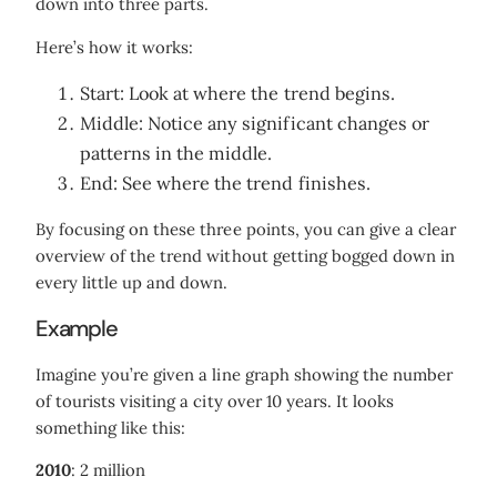
down into three parts.
Here’s how it works:
Start: Look at where the trend begins.
Middle: Notice any significant changes or
patterns in the middle.
End: See where the trend finishes.
By focusing on these three points, you can give a clear
overview of the trend without getting bogged down in
every little up and down.
Example
Imagine you’re given a line graph showing the number
of tourists visiting a city over 10 years. It looks
something like this:
2010
: 2 million