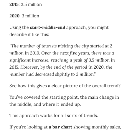
2015
: 3.5 million
2020
: 3 million
Using the
start-middle-end
approach, you might
describe it like this:
“The number of tourists visiting the city started at 2
million in 2010. Over the next five years, there was a
significant increase, reaching a peak of 3.5 million in
2015. However, by the end of the period in 2020, the
number had decreased slightly to 3 million.”
See how this gives a clear picture of the overall trend?
You’ve covered the starting point, the main change in
the middle, and where it ended up.
This approach works for all sorts of trends.
If you’re looking at
a bar chart
showing monthly sales,