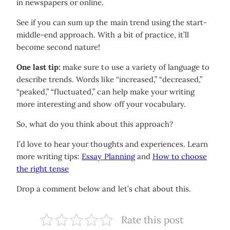
in newspapers or online.
See if you can sum up the main trend using the start-
middle-end approach. With a bit of practice, it’ll
become second nature!
One last tip:
make sure to use a variety of language to
describe trends. Words like “increased,” “decreased,”
“peaked,” “fluctuated,” can help make your writing
more interesting and show off your vocabulary.
So, what do you think about this approach?
I’d love to hear your thoughts and experiences. Learn
more writing tips:
Essay Planning
and
How to choose
the right tense
Drop a comment below and let’s chat about this.
Rate this post