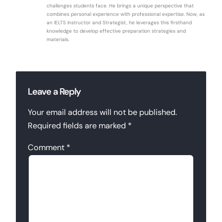
challenges students face. He brings a unique perspective that
combines personal experience with professional expertise. Now, as
an IELTS Instructor and Strategist, he leverages this firsthand
knowledge to develop effective preparation strategies and
materials.
Leave a Reply
Your email address will not be published.
Required fields are marked
*
Comment
*