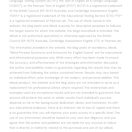
Language Testing System (IELTS®), the Test of English as a Foreign Language
(TOEFL®), or the Pearson Test of English (PTE®). IELTS® is a registered trademark
of the British Council, IDP: IELTS Australia, and Cambridge Assessment English.
TOEFL® is a registered trademark of the Educational Testing Service (ETS). PTE®
is a registered trademark of Pearson plc. The use of these names in this
website, the blog posts and eBook is purely for descriptive purposes to indicate
the target exams for which this website, the blogs and eBook is intended. This
eBook is not authorized, sponsored, or otherwise approved by the British
Council, IDP: IELTS Australia, Cambridge Assessment English, ETS, or Pearson plc.
The information provided in the website, the blog posts of worddemy, eBook,
“Word Phrases Synonyms and Antonyms for English Exams” are for educational
and informational purposes only. While every effort has been made to ensure
the accuracy and effectiveness of the strategies and information discussed,
the author and publisher make no guarantee regarding the results that may be
achieved from following the advice contained herein. Results may vary based
on individual effort, prior knowledge of the subject, and personal abilities. This
eBook product, the website and the blog posts are not intended to serve as a
replacement for professional advice where required. The testimonials and
examples used are exceptional results and are not intended to guarantee that
anyone will achieve the same or similar results. Each individual’s success
depends on his or her background, dedication, desire, and motivation. As with
any educational endeavor, there is an inherent risk of loss of capital and there
is no guarantee that you will improve your exam scores to a specific level. The
use of our information should be based on your own due diligence, and you
agree that the author and publisher are not liable for any success or failure
that is directly or indirectly related to the purchase and use of our eBook,