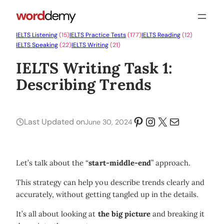
IELTS Listening
(15)
IELTS Practice Tests
(177)
IELTS Reading
(12)
IELTS Speaking
(22)
IELTS Writing
(21)
IELTS Writing Task 1:
Describing Trends
Pinterest
Instagram
X
Mail
Last Updated on
June 30, 2024
Let’s talk about the “
start-middle-end
” approach.
This strategy can help you describe trends clearly and
accurately, without getting tangled up in the details.
It’s all about looking at
the big picture
and breaking it