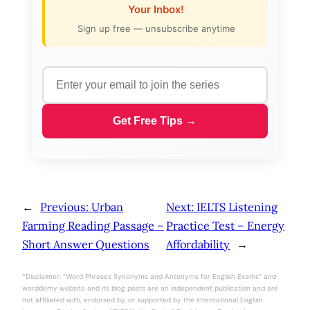
Your Inbox!
Sign up free — unsubscribe anytime
Get Free Tips →
←
Previous:
Urban
Next:
IELTS Listening
Farming Reading Passage –
Practice Test – Energy
Short Answer Questions
Affordability
→
*Disclaimer: “Word Phrases Synonyms and Antonyms for English Exams” and
worddemy website and its blog posts are an independent publication and are
not affiliated with, endorsed by, or supported by the International English