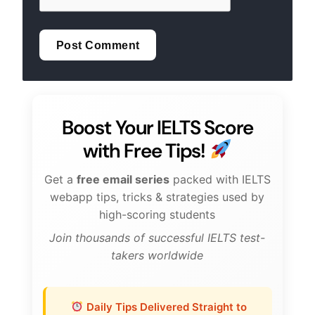
Boost Your IELTS Score
with Free Tips!
Get a
free email series
packed with IELTS
webapp tips, tricks & strategies used by
high-scoring students
Join thousands of successful IELTS test-
takers worldwide
Daily Tips Delivered Straight to