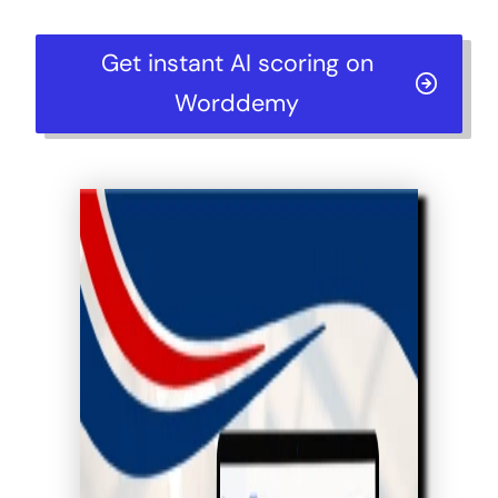
Get instant AI scoring on
Worddemy