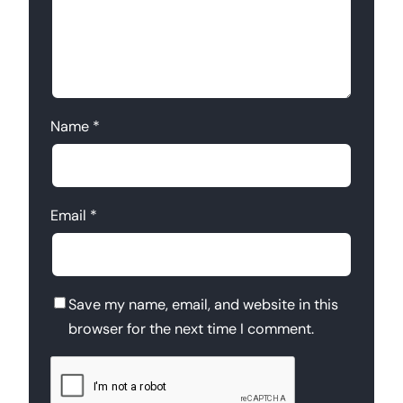
Name
*
Email
*
Save my name, email, and website in this
browser for the next time I comment.