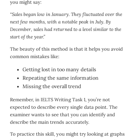
you might say:
“Sales began low in January. They fluctuated over the
next few months, with a notable peak in July. By
December, sales had returned to a level similar to the
start of the year.”
The beauty of this method is that it helps you avoid
common mistakes like:
Getting lost in too many details
Repeating the same information
Missing the overall trend
Remember, in IELTS Writing Task 1, you’re not
expected to describe every single data point. The
examiner wants to see that you can identify and
describe the main trends accurately.
To practice this skill, you might try looking at graphs