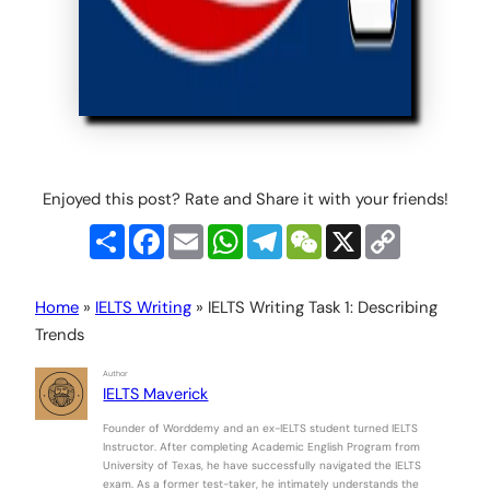
Enjoyed this post? Rate and Share it with your friends!
Share
Facebook
Email
WhatsApp
Telegram
WeChat
X
Copy
Link
Home
»
IELTS Writing
»
IELTS Writing Task 1: Describing
Trends
Author
IELTS Maverick
Founder of Worddemy and an ex-IELTS student turned IELTS
Instructor. After completing Academic English Program from
University of Texas, he have successfully navigated the IELTS
exam. As a former test-taker, he intimately understands the