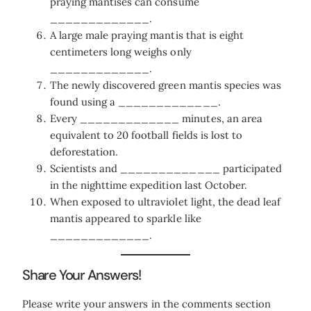
praying mantises can consume
_____________.
A large male praying mantis that is eight
centimeters long weighs only
_____________.
The newly discovered green mantis species was
found using a _____________.
Every _____________ minutes, an area
equivalent to 20 football fields is lost to
deforestation.
Scientists and _____________ participated
in the nighttime expedition last October.
When exposed to ultraviolet light, the dead leaf
mantis appeared to sparkle like
_____________.
Share Your Answers!
Please write your answers in the comments section