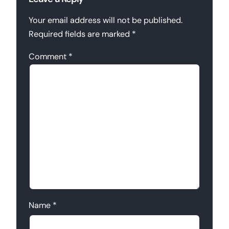
Your email address will not be published.
Required fields are marked
*
Comment
*
Name
*