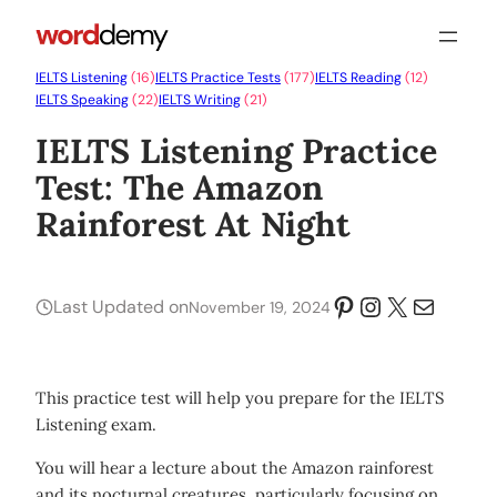
IELTS Listening
(16)
IELTS Practice Tests
(177)
IELTS Reading
(12)
IELTS Speaking
(22)
IELTS Writing
(21)
IELTS Listening Practice
Test: The Amazon
Rainforest At Night
Pinterest
Instagram
X
Mail
Last Updated on
November 19, 2024
This practice test will help you prepare for the IELTS
Listening exam.
You will hear a lecture about the Amazon rainforest
and its nocturnal creatures, particularly focusing on