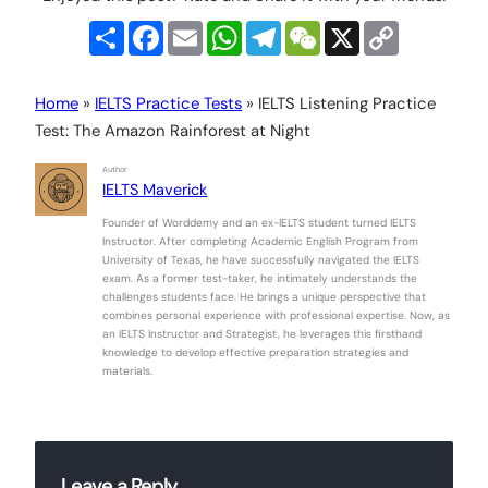
Share
Facebook
Email
WhatsApp
Telegram
WeChat
X
Copy
Link
Home
»
IELTS Practice Tests
»
IELTS Listening Practice
Test: The Amazon Rainforest at Night
Author
IELTS Maverick
Founder of Worddemy and an ex-IELTS student turned IELTS
Instructor. After completing Academic English Program from
University of Texas, he have successfully navigated the IELTS
exam. As a former test-taker, he intimately understands the
challenges students face. He brings a unique perspective that
combines personal experience with professional expertise. Now, as
an IELTS Instructor and Strategist, he leverages this firsthand
knowledge to develop effective preparation strategies and
materials.
Leave a Reply