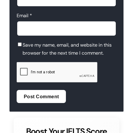
Email
*
Save my name, email, and website in this
browser for the next time I comment.
Boost Your IELTS Score