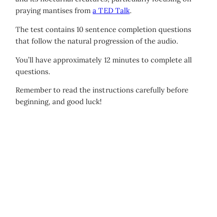
praying mantises from
a TED Talk
.
The test contains 10 sentence completion questions
that follow the natural progression of the audio.
You’ll have approximately 12 minutes to complete all
questions.
Remember to read the instructions carefully before
beginning, and good luck!