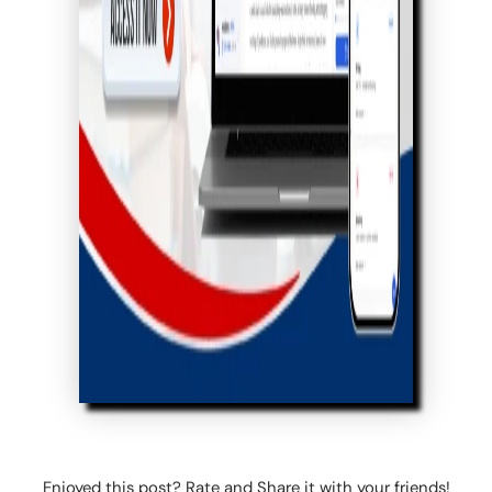
Enjoyed this post? Rate and Share it with your friends!