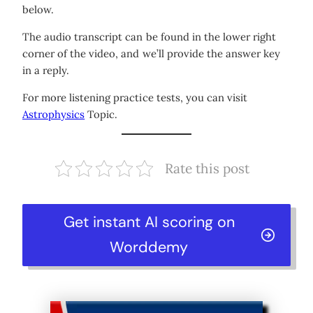
below.
The audio transcript can be found in the lower right
corner of the video, and we’ll provide the answer key
in a reply.
For more listening practice tests, you can visit
Astrophysics
Topic.
Rate this post
Get instant AI scoring on
Worddemy