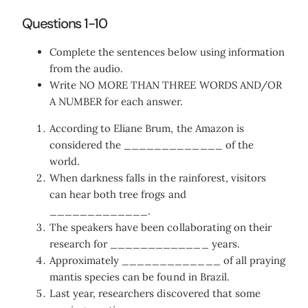
Questions 1-10
Complete the sentences below using information
from the audio.
Write NO MORE THAN THREE WORDS AND/OR
A NUMBER for each answer.
According to Eliane Brum, the Amazon is
considered the _____________ of the
world.
When darkness falls in the rainforest, visitors
can hear both tree frogs and
_____________.
The speakers have been collaborating on their
research for _____________ years.
Approximately _____________ of all praying
mantis species can be found in Brazil.
Last year, researchers discovered that some