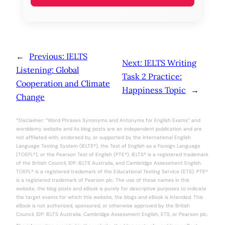
←
Previous:
IELTS
Next:
IELTS Writing
Listening: Global
Task 2 Practice:
Cooperation and Climate
Happiness Topic
→
Change
*Disclaimer: “Word Phrases Synonyms and Antonyms for English Exams” and
worddemy website and its blog posts are an independent publication and are
not affiliated with, endorsed by, or supported by the International English
Language Testing System (IELTS®), the Test of English as a Foreign Language
(TOEFL®), or the Pearson Test of English (PTE®). IELTS® is a registered trademark
of the British Council, IDP: IELTS Australia, and Cambridge Assessment English.
TOEFL® is a registered trademark of the Educational Testing Service (ETS). PTE®
is a registered trademark of Pearson plc. The use of these names in this
website, the blog posts and eBook is purely for descriptive purposes to indicate
the target exams for which this website, the blogs and eBook is intended. This
eBook is not authorized, sponsored, or otherwise approved by the British
Council, IDP: IELTS Australia, Cambridge Assessment English, ETS, or Pearson plc.