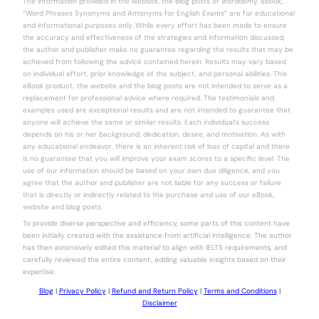
The information provided in the website, the blog posts of worddemy, eBook,
“Word Phrases Synonyms and Antonyms for English Exams” are for educational
and informational purposes only. While every effort has been made to ensure
the accuracy and effectiveness of the strategies and information discussed,
the author and publisher make no guarantee regarding the results that may be
achieved from following the advice contained herein. Results may vary based
on individual effort, prior knowledge of the subject, and personal abilities. This
eBook product, the website and the blog posts are not intended to serve as a
replacement for professional advice where required. The testimonials and
examples used are exceptional results and are not intended to guarantee that
anyone will achieve the same or similar results. Each individual’s success
depends on his or her background, dedication, desire, and motivation. As with
any educational endeavor, there is an inherent risk of loss of capital and there
is no guarantee that you will improve your exam scores to a specific level. The
use of our information should be based on your own due diligence, and you
agree that the author and publisher are not liable for any success or failure
that is directly or indirectly related to the purchase and use of our eBook,
website and blog posts.
To provide diverse perspective and efficiency, some parts of this content have
been initially created with the assistance from artificial intelligence. The author
has then extensively edited this material to align with IELTS requirements, and
carefully reviewed the entire content, adding valuable insights based on their
expertise.
Blog
|
Privacy Policy
|
Refund and Return Policy
|
Terms and Conditions
|
Disclaimer