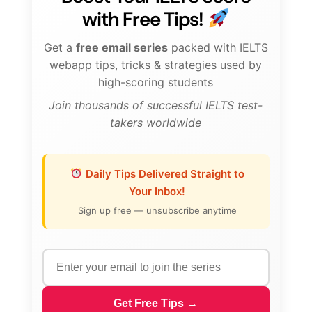
with Free Tips!
Get a
free email series
packed with IELTS
webapp tips, tricks & strategies used by
high-scoring students
Join thousands of successful IELTS test-
takers worldwide
Daily Tips Delivered Straight to
Your Inbox!
Sign up free — unsubscribe anytime
Get Free Tips →