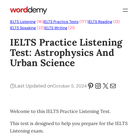
IELTS Listening
(16)
IELTS Practice Tests
(177)
IELTS Reading
(12)
IELTS Speaking
(22)
IELTS Writing
(21)
IELTS Practice Listening
Test: Astrophysics And
Urban Science
Pinterest
Instagram
X
Mail
Last Updated on
October 5, 2024
Welcome to this IELTS Practice Listening Test.
This test is designed to help you prepare for the IELTS
Listening exam.