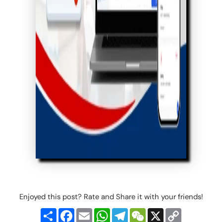
Enjoyed this post? Rate and Share it with your friends!
Share
Facebook
Email
WhatsApp
Telegram
WeChat
X
Copy
Link