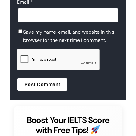
Email
*
Save my name, email, and website in this
browser for the next time I comment.
Boost Your IELTS Score
with Free Tips!