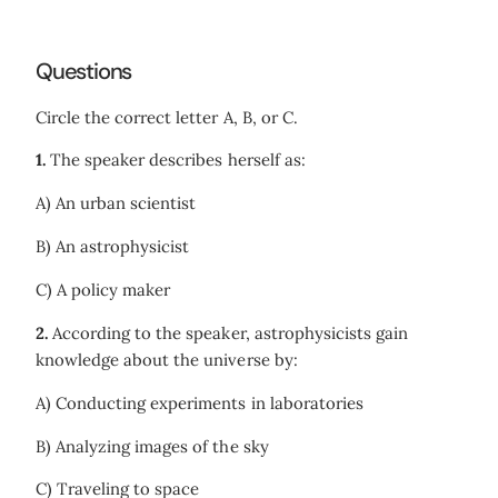
Questions
Circle the correct letter A, B, or C.
1.
The speaker describes herself as:
A) An urban scientist
B) An astrophysicist
C) A policy maker
2.
According to the speaker, astrophysicists gain
knowledge about the universe by:
A) Conducting experiments in laboratories
B) Analyzing images of the sky
C) Traveling to space