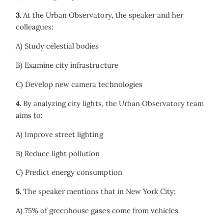
3.
At the Urban Observatory, the speaker and her
colleagues:
A) Study celestial bodies
B) Examine city infrastructure
C) Develop new camera technologies
4.
By analyzing city lights, the Urban Observatory team
aims to:
A) Improve street lighting
B) Reduce light pollution
C) Predict energy consumption
5.
The speaker mentions that in New York City:
A) 75% of greenhouse gases come from vehicles