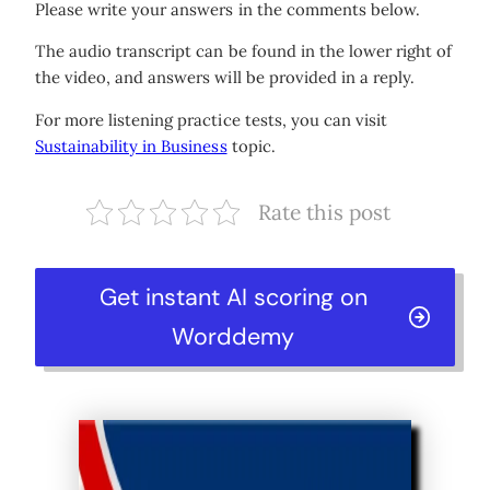
Please write your answers in the comments below.
The audio transcript can be found in the lower right of
the video, and answers will be provided in a reply.
For more listening practice tests, you can visit
Sustainability in Business
topic.
Rate this post
Get instant AI scoring on
Worddemy