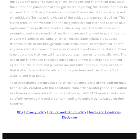
the accuracy and effectiveness of the strategies and information discussed,
the author and publisher make no guarantee regarding the results that may be
achieved from following the advice contained herein. Results may vary based
on individual effort, prior knowledge of the subject, and personal abilities. This
eBook product, the website and the blog posts are not intended to serve as a
replacement for professional advice where required. The testimonials and
examples used are exceptional results and are not intended to guarantee that
anyone will achieve the same or similar results. Each individual’s success
depends on his or her background, dedication, desire, and motivation. As with
any educational endeavor, there is an inherent risk of loss of capital and there
is no guarantee that you will improve your exam scores to a specific level. The
use of our information should be based on your own due diligence, and you
agree that the author and publisher are not liable for any success or failure
that is directly or indirectly related to the purchase and use of our eBook,
website and blog posts.
To provide diverse perspective and efficiency, some parts of this content have
been initially created with the assistance from artificial intelligence. The author
has then extensively edited this material to align with IELTS requirements, and
carefully reviewed the entire content, adding valuable insights based on their
expertise.
Blog
|
Privacy Policy
|
Refund and Return Policy
|
Terms and Conditions
|
Disclaimer