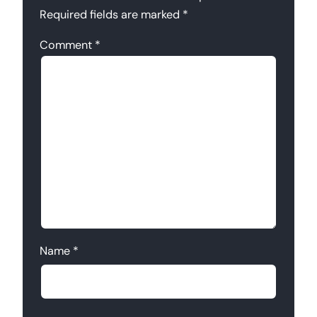
Required fields are marked
*
Comment
*
Name
*