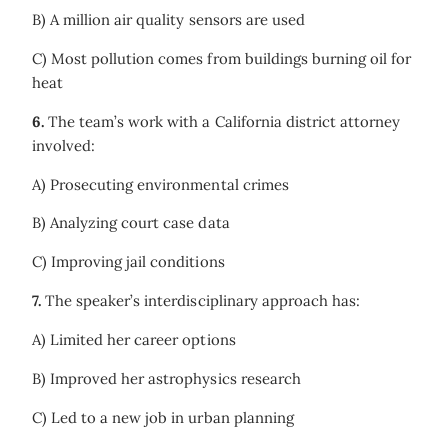
B) A million air quality sensors are used
C) Most pollution comes from buildings burning oil for
heat
6.
The team’s work with a California district attorney
involved:
A) Prosecuting environmental crimes
B) Analyzing court case data
C) Improving jail conditions
7.
The speaker’s interdisciplinary approach has:
A) Limited her career options
B) Improved her astrophysics research
C) Led to a new job in urban planning