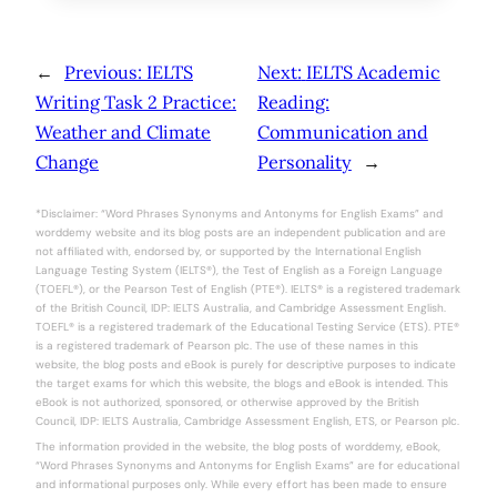
←
Previous:
IELTS
Next:
IELTS Academic
Writing Task 2 Practice:
Reading:
Weather and Climate
Communication and
Change
Personality
→
*Disclaimer: “Word Phrases Synonyms and Antonyms for English Exams” and
worddemy website and its blog posts are an independent publication and are
not affiliated with, endorsed by, or supported by the International English
Language Testing System (IELTS®), the Test of English as a Foreign Language
(TOEFL®), or the Pearson Test of English (PTE®). IELTS® is a registered trademark
of the British Council, IDP: IELTS Australia, and Cambridge Assessment English.
TOEFL® is a registered trademark of the Educational Testing Service (ETS). PTE®
is a registered trademark of Pearson plc. The use of these names in this
website, the blog posts and eBook is purely for descriptive purposes to indicate
the target exams for which this website, the blogs and eBook is intended. This
eBook is not authorized, sponsored, or otherwise approved by the British
Council, IDP: IELTS Australia, Cambridge Assessment English, ETS, or Pearson plc.
The information provided in the website, the blog posts of worddemy, eBook,
“Word Phrases Synonyms and Antonyms for English Exams” are for educational
and informational purposes only. While every effort has been made to ensure