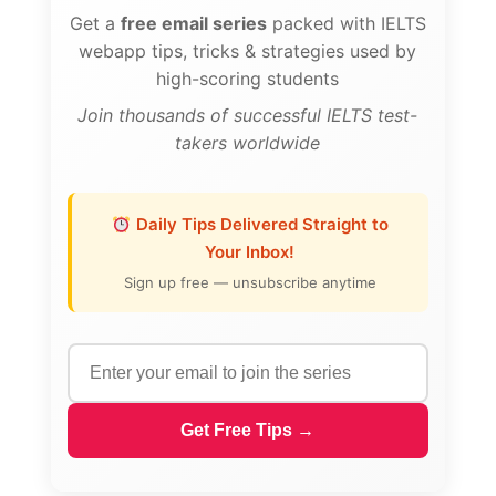
Get a
free email series
packed with IELTS
webapp tips, tricks & strategies used by
high-scoring students
Join thousands of successful IELTS test-
takers worldwide
Daily Tips Delivered Straight to
Your Inbox!
Sign up free — unsubscribe anytime
Get Free Tips →