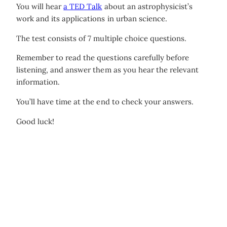
You will hear
a TED Talk
about an astrophysicist’s
work and its applications in urban science.
The test consists of 7 multiple choice questions.
Remember to read the questions carefully before
listening, and answer them as you hear the relevant
information.
You’ll have time at the end to check your answers.
Good luck!