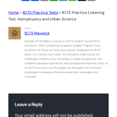
Home
»
IELTS Practice Tests
»
IELTS Practice Listening
Test: Astrophysics and Urban Science
Author
IELTS Maverick
Founder of Worddemy and an ex-IELTS student turned IELTS
Instructor. After completing Academic English Program from
University of Texas, he have successfully navigated the IELTS
exam. As a former test-taker, he intimately understands the
challenges students face. He brings a unique perspective that
combines personal experience with professional expertise. Now, as
an IELTS Instructor and Strategist, he leverages this firsthand
knowledge to develop effective preparation strategies and
materials.
Leave a Reply
Your email address will not be published.