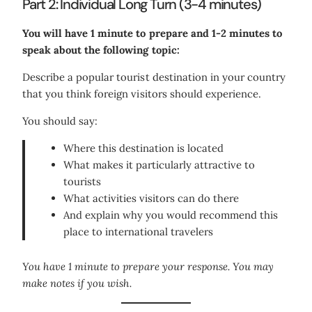
Part 2: Individual Long Turn (3-4 minutes)
You will have 1 minute to prepare and 1-2 minutes to
speak about the following topic:
Describe a popular tourist destination in your country
that you think foreign visitors should experience.
You should say:
Where this destination is located
What makes it particularly attractive to
tourists
What activities visitors can do there
And explain why you would recommend this
place to international travelers
You have 1 minute to prepare your response. You may
make notes if you wish.