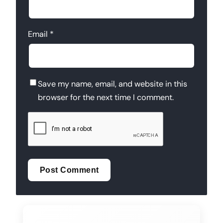
Email
*
Save my name, email, and website in this
browser for the next time I comment.