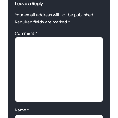
Leave a Reply
Your email address will not be published.
Required fields are marked
*
Comment
*
Name
*