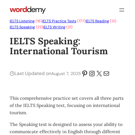
IELTS Listening
(16)
IELTS Practice Tests
(177)
IELTS Reading
(12)
IELTS Speaking
(22)
IELTS Writing
(21)
IELTS Speaking:
International Tourism
Pinterest
Instagram
X
Mail
Last Updated on
August 7, 2025
This comprehensive practice set covers all three parts
of the IELTS Speaking test, focusing on international
tourism.
The Speaking test is designed to assess your ability to
communicate effectively in English through different