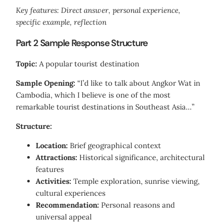
Key features: Direct answer, personal experience,
specific example, reflection
Part 2 Sample Response Structure
Topic:
A popular tourist destination
Sample Opening:
“I’d like to talk about Angkor Wat in
Cambodia, which I believe is one of the most
remarkable tourist destinations in Southeast Asia…”
Structure:
Location:
Brief geographical context
Attractions:
Historical significance, architectural
features
Activities:
Temple exploration, sunrise viewing,
cultural experiences
Recommendation:
Personal reasons and
universal appeal