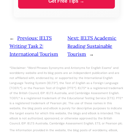
Get Free Tips →
←
Previous:
IELTS
Next:
IELTS Academic
Writing Task 2:
Reading Sustainable
International Tourism
Tourism
→
*Disclaimer: “Word Phrases Synonyms and Antonyms for English Exams” and
worddemy website and its blog posts are an independent publication and are
not affiliated with, endorsed by, or supported by the International English
Language Testing System (IELTS®), the Test of English as a Foreign Language
(TOEFL®), or the Pearson Test of English (PTE®). IELTS® is a registered trademark
of the British Council, IDP: IELTS Australia, and Cambridge Assessment English.
TOEFL® is a registered trademark of the Educational Testing Service (ETS). PTE®
is a registered trademark of Pearson plc. The use of these names in this
website, the blog posts and eBook is purely for descriptive purposes to indicate
the target exams for which this website, the blogs and eBook is intended. This
eBook is not authorized, sponsored, or otherwise approved by the British
Council, IDP: IELTS Australia, Cambridge Assessment English, ETS, or Pearson plc.
The information provided in the website, the blog posts of worddemy, eBook,