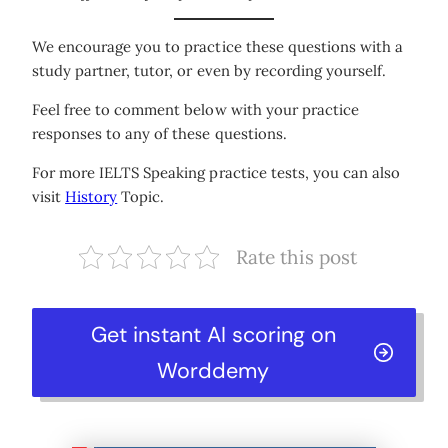
We encourage you to practice these questions with a
study partner, tutor, or even by recording yourself.
Feel free to comment below with your practice
responses to any of these questions.
For more IELTS Speaking practice tests, you can also
visit
History
Topic.
Rate this post
Get instant AI scoring on
Worddemy