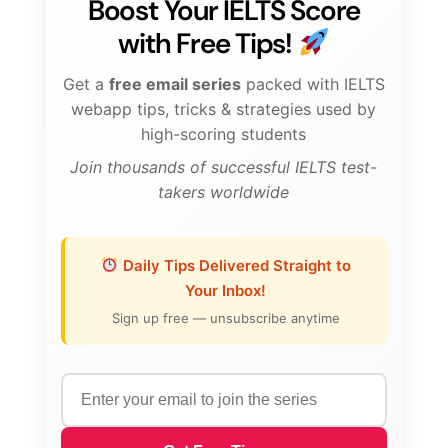
Boost Your IELTS Score
with Free Tips!
Get a
free email series
packed with IELTS
webapp tips, tricks & strategies used by
high-scoring students
Join thousands of successful IELTS test-
takers worldwide
Daily Tips Delivered Straight to
Your Inbox!
Sign up free — unsubscribe anytime