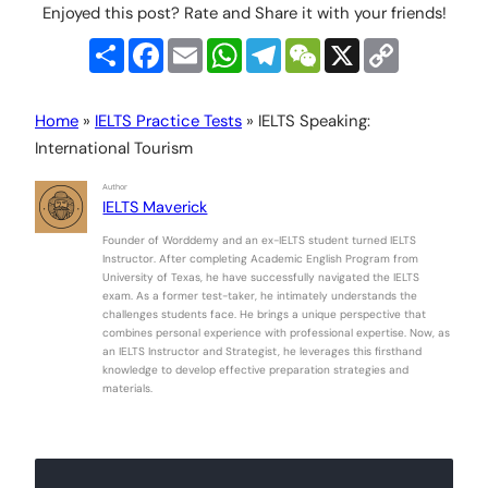
Enjoyed this post? Rate and Share it with your friends!
Share
Facebook
Email
WhatsApp
Telegram
WeChat
X
Copy
Link
Home
»
IELTS Practice Tests
»
IELTS Speaking:
International Tourism
Author
IELTS Maverick
Founder of Worddemy and an ex-IELTS student turned IELTS
Instructor. After completing Academic English Program from
University of Texas, he have successfully navigated the IELTS
exam. As a former test-taker, he intimately understands the
challenges students face. He brings a unique perspective that
combines personal experience with professional expertise. Now, as
an IELTS Instructor and Strategist, he leverages this firsthand
knowledge to develop effective preparation strategies and
materials.