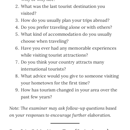
What was the last tourist destination you
visited?
How do you usually plan your trips abroad?
Do you prefer traveling alone or with others?
What kind of accommodation do you usually
choose when traveling?
Have you ever had any memorable experiences
while visiting tourist attractions?
Do you think your country attracts many
international tourists?
What advice would you give to someone visiting
your hometown for the first time?
How has tourism changed in your area over the
past few years?
Note: The examiner may ask follow-up questions based
on your responses to encourage further elaboration.