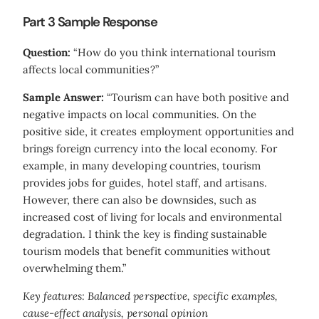
Part 3 Sample Response
Question:
“How do you think international tourism
affects local communities?”
Sample Answer:
“Tourism can have both positive and
negative impacts on local communities. On the
positive side, it creates employment opportunities and
brings foreign currency into the local economy. For
example, in many developing countries, tourism
provides jobs for guides, hotel staff, and artisans.
However, there can also be downsides, such as
increased cost of living for locals and environmental
degradation. I think the key is finding sustainable
tourism models that benefit communities without
overwhelming them.”
Key features: Balanced perspective, specific examples,
cause-effect analysis, personal opinion