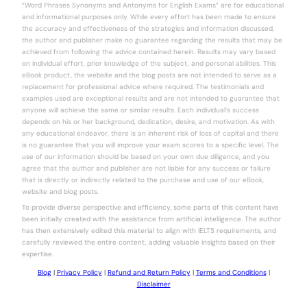
“Word Phrases Synonyms and Antonyms for English Exams” are for educational
and informational purposes only. While every effort has been made to ensure
the accuracy and effectiveness of the strategies and information discussed,
the author and publisher make no guarantee regarding the results that may be
achieved from following the advice contained herein. Results may vary based
on individual effort, prior knowledge of the subject, and personal abilities. This
eBook product, the website and the blog posts are not intended to serve as a
replacement for professional advice where required. The testimonials and
examples used are exceptional results and are not intended to guarantee that
anyone will achieve the same or similar results. Each individual’s success
depends on his or her background, dedication, desire, and motivation. As with
any educational endeavor, there is an inherent risk of loss of capital and there
is no guarantee that you will improve your exam scores to a specific level. The
use of our information should be based on your own due diligence, and you
agree that the author and publisher are not liable for any success or failure
that is directly or indirectly related to the purchase and use of our eBook,
website and blog posts.
To provide diverse perspective and efficiency, some parts of this content have
been initially created with the assistance from artificial intelligence. The author
has then extensively edited this material to align with IELTS requirements, and
carefully reviewed the entire content, adding valuable insights based on their
expertise.
Blog
|
Privacy Policy
|
Refund and Return Policy
|
Terms and Conditions
|
Disclaimer