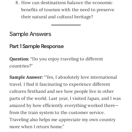
How can destinations balance the economic
benefits of tourism with the need to preserve
their natural and cultural heritage?
Sample Answers
Part 1 Sample Response
Question:
“Do you enjoy traveling to different
countries?”
Sample Answer:
“Yes, I absolutely love international
travel. I find it fascinating to experience different
cultures firsthand and see how people live in other
parts of the world. Last year, I visited Japan, and I was
amazed by how efficiently everything worked there—
from the train system to the customer service.
Traveling also helps me appreciate my own country
more when I return home.”