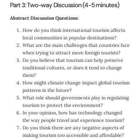
Part 3: Two-way Discussion (4-5 minutes)
Abstract Discussion Questions:
How do you think international tourism affects
local communities in popular destinations?
What are the main challenges that countries face
when trying to attract more foreign tourists?
Do you believe that tourism can help preserve
traditional cultures, or does it tend to change
them?
How might climate change impact global tourism
patterns in the future?
What role should governments play in regulating
tourism to protect the environment?
In your opinion, how has technology changed
the way people travel and experience tourism?
Do you think there are any negative aspects of
making tourism too accessible and affordable?