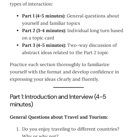
types of interaction:
Part 1 (4-5 minutes):
General questions about
yourself and familiar topics
Part 2 (3-4 minutes):
Individual long turn based
on a topic card
Part 3 (4-5 minutes):
Two-way discussion of
abstract ideas related to the Part 2 topic
Practice each section thoroughly to familiarize
yourself with the format and develop confidence in
expressing your ideas clearly and fluently.
Part 1: Introduction and Interview (4-5
minutes)
General Questions about Travel and Tourism:
Do you enjoy traveling to different countries?
Why or why not?