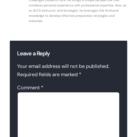
challenges students face. He brings a unique perspective that
combines personal experience with professional expertise. Now, as
an IELTS Instructor and Strategist, he leverages this firsthand
knowledge to develop effective preparation strategies and
materials.
Leave a Reply
Your email address will not be published.
Required fields are marked
*
Comment
*