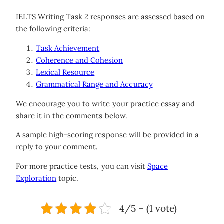
IELTS Writing Task 2 responses are assessed based on
the following criteria:
Task Achievement
Coherence and Cohesion
Lexical Resource
Grammatical Range and Accuracy
We encourage you to write your practice essay and
share it in the comments below.
A sample high-scoring response will be provided in a
reply to your comment.
For more practice tests, you can visit
Space
Exploration
topic.
4/5 – (1 vote)