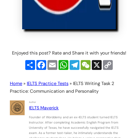
Enjoyed this post? Rate and Share it with your friends!
Share
Facebook
Email
WhatsApp
Telegram
WeChat
X
Copy
Link
Home
»
IELTS Practice Tests
»
IELTS Writing Task 2
Practice: Communication and Personality
Author
IELTS Maverick
Founder of Worddemy and an ex-IELTS student turned IELTS
Instructor. After completing Academic English Program from
University of Texas, he have successfully navigated the IELTS
exam. As a former test-taker, he intimately understands the