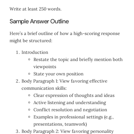
Write at least 250 words.
Sample Answer Outline
Here’s a brief outline of how a high-scoring response
might be structured:
Introduction
Restate the topic and briefly mention both
viewpoints
State your own position
Body Paragraph 1: View favoring effective
communication skills:
Clear expression of thoughts and ideas
Active listening and understanding
Conflict resolution and negotiation
Examples in professional settings (e.g.,
presentations, teamwork)
Body Paragraph 2: View favoring personality