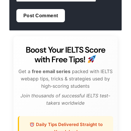
Boost Your IELTS Score
with Free Tips!
Get a
free email series
packed with IELTS
webapp tips, tricks & strategies used by
high-scoring students
Join thousands of successful IELTS test-
takers worldwide
Daily Tips Delivered Straight to