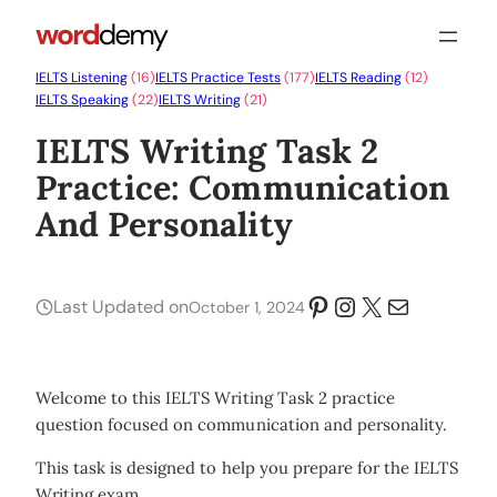
IELTS Listening
(16)
IELTS Practice Tests
(177)
IELTS Reading
(12)
IELTS Speaking
(22)
IELTS Writing
(21)
IELTS Writing Task 2
Practice: Communication
And Personality
Pinterest
Instagram
X
Mail
Last Updated on
October 1, 2024
Welcome to this IELTS Writing Task 2 practice
question focused on communication and personality.
This task is designed to help you prepare for the IELTS
Writing exam.