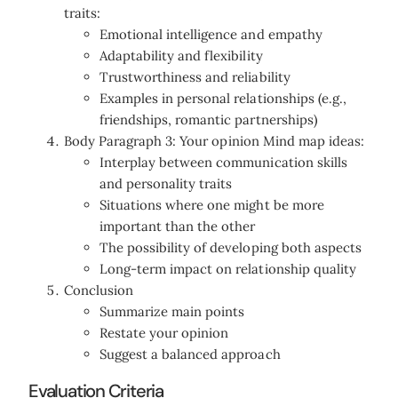
traits:
Emotional intelligence and empathy
Adaptability and flexibility
Trustworthiness and reliability
Examples in personal relationships (e.g.,
friendships, romantic partnerships)
Body Paragraph 3: Your opinion Mind map ideas:
Interplay between communication skills
and personality traits
Situations where one might be more
important than the other
The possibility of developing both aspects
Long-term impact on relationship quality
Conclusion
Summarize main points
Restate your opinion
Suggest a balanced approach
Evaluation Criteria