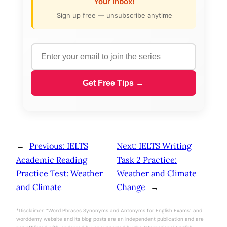
Your Inbox!
Sign up free — unsubscribe anytime
Get Free Tips →
←
Previous:
IELTS
Next:
IELTS Writing
Academic Reading
Task 2 Practice:
Practice Test: Weather
Weather and Climate
and Climate
Change
→
*Disclaimer: “Word Phrases Synonyms and Antonyms for English Exams” and
worddemy website and its blog posts are an independent publication and are