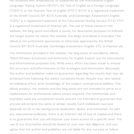
not affiliated with, endorsed by, or supported by the International English
Language Testing System (IELTS®), the Test of English as a Foreign Language
(TOEFL®), or the Pearson Test of English (PTE®). IELTS® is a registered trademark
of the British Council, IDP: IELTS Australia, and Cambridge Assessment English.
TOEFL® is a registered trademark of the Educational Testing Service (ETS). PTE®
is a registered trademark of Pearson plc. The use of these names in this
website, the blog posts and eBook is purely for descriptive purposes to indicate
the target exams for which this website, the blogs and eBook is intended. This
eBook is not authorized, sponsored, or otherwise approved by the British
Council, IDP: IELTS Australia, Cambridge Assessment English, ETS, or Pearson plc.
The information provided in the website, the blog posts of worddemy, eBook,
“Word Phrases Synonyms and Antonyms for English Exams” are for educational
and informational purposes only. While every effort has been made to ensure
the accuracy and effectiveness of the strategies and information discussed,
the author and publisher make no guarantee regarding the results that may be
achieved from following the advice contained herein. Results may vary based
on individual effort, prior knowledge of the subject, and personal abilities. This
eBook product, the website and the blog posts are not intended to serve as a
replacement for professional advice where required. The testimonials and
examples used are exceptional results and are not intended to guarantee that
anyone will achieve the same or similar results. Each individual’s success
depends on his or her background, dedication, desire, and motivation. As with
any educational endeavor, there is an inherent risk of loss of capital and there
is no guarantee that you will improve your exam scores to a specific level. The
use of our information should be based on your own due diligence, and you
agree that the author and publisher are not liable for any success or failure