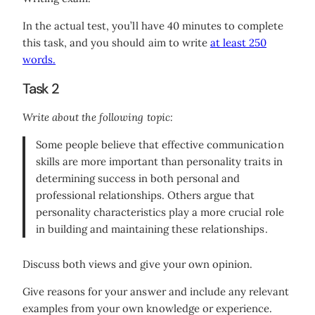
In the actual test, you’ll have 40 minutes to complete
this task, and you should aim to write
at least 250
words.
Task 2
Write about the following topic:
Some people believe that effective communication
skills are more important than personality traits in
determining success in both personal and
professional relationships. Others argue that
personality characteristics play a more crucial role
in building and maintaining these relationships.
Discuss both views and give your own opinion.
Give reasons for your answer and include any relevant
examples from your own knowledge or experience.