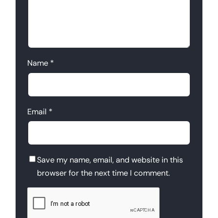
Name
*
Email
*
Save my name, email, and website in this
browser for the next time I comment.