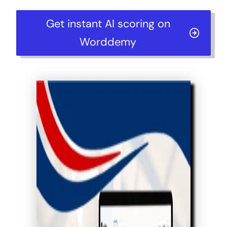
Get instant AI scoring on
Worddemy