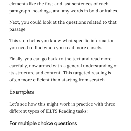
elements like the first and last sentences of each
paragraph, headings, and any words in bold or italics.
Next, you could look at the questions related to that
passage.
This step helps you know what specific information
you need to find when you read more closely.
Finally, you can go back to the text and read more
carefully, now armed with a general understanding of
its structure and content. This targeted reading is
often more efficient than starting from scratch.
Examples
Let’s see how this might work in practice with three
different types of IELTS Reading tasks:
For multiple choice questions