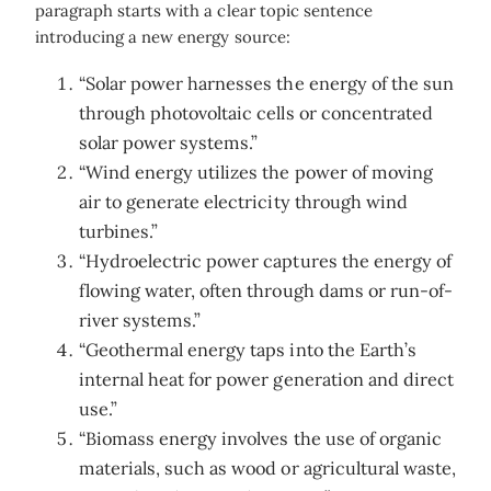
paragraph starts with a clear topic sentence
introducing a new energy source:
“Solar power harnesses the energy of the sun
through photovoltaic cells or concentrated
solar power systems.”
“Wind energy utilizes the power of moving
air to generate electricity through wind
turbines.”
“Hydroelectric power captures the energy of
flowing water, often through dams or run-of-
river systems.”
“Geothermal energy taps into the Earth’s
internal heat for power generation and direct
use.”
“Biomass energy involves the use of organic
materials, such as wood or agricultural waste,