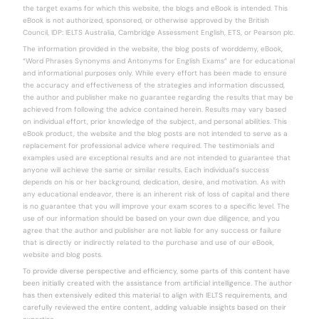
the target exams for which this website, the blogs and eBook is intended. This
eBook is not authorized, sponsored, or otherwise approved by the British
Council, IDP: IELTS Australia, Cambridge Assessment English, ETS, or Pearson plc.
The information provided in the website, the blog posts of worddemy, eBook,
“Word Phrases Synonyms and Antonyms for English Exams” are for educational
and informational purposes only. While every effort has been made to ensure
the accuracy and effectiveness of the strategies and information discussed,
the author and publisher make no guarantee regarding the results that may be
achieved from following the advice contained herein. Results may vary based
on individual effort, prior knowledge of the subject, and personal abilities. This
eBook product, the website and the blog posts are not intended to serve as a
replacement for professional advice where required. The testimonials and
examples used are exceptional results and are not intended to guarantee that
anyone will achieve the same or similar results. Each individual’s success
depends on his or her background, dedication, desire, and motivation. As with
any educational endeavor, there is an inherent risk of loss of capital and there
is no guarantee that you will improve your exam scores to a specific level. The
use of our information should be based on your own due diligence, and you
agree that the author and publisher are not liable for any success or failure
that is directly or indirectly related to the purchase and use of our eBook,
website and blog posts.
To provide diverse perspective and efficiency, some parts of this content have
been initially created with the assistance from artificial intelligence. The author
has then extensively edited this material to align with IELTS requirements, and
carefully reviewed the entire content, adding valuable insights based on their