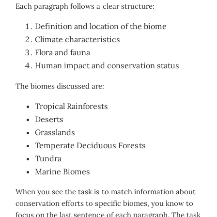
Each paragraph follows a clear structure:
Definition and location of the biome
Climate characteristics
Flora and fauna
Human impact and conservation status
The biomes discussed are:
Tropical Rainforests
Deserts
Grasslands
Temperate Deciduous Forests
Tundra
Marine Biomes
When you see the task is to match information about
conservation efforts to specific biomes, you know to
focus on the last sentence of each paragraph. The task