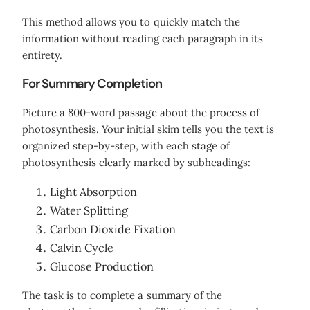
This method allows you to quickly match the
information without reading each paragraph in its
entirety.
For Summary Completion
Picture a 800-word passage about the process of
photosynthesis. Your initial skim tells you the text is
organized step-by-step, with each stage of
photosynthesis clearly marked by subheadings:
Light Absorption
Water Splitting
Carbon Dioxide Fixation
Calvin Cycle
Glucose Production
The task is to complete a summary of the