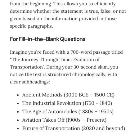
from the beginning. This allows you to efficiently
determine whether the statement is true, false, or not
given based on the information provided in those
specific paragraphs.
For Fill-in-the-Blank Questions
Imagine you’re faced with a 700-word passage titled
“The Journey Through Time: Evolution of
Transportation”. During your 30-second skim, you
notice the text is structured chronologically, with
clear subheadings:
Ancient Methods (3000 BCE – 1500 CE)
The Industrial Revolution (1760 – 1840)
The Age of Automobiles (1880s – 1950s)
Aviation Takes Off (1900s – Present)
Future of Transportation (2020 and beyond)