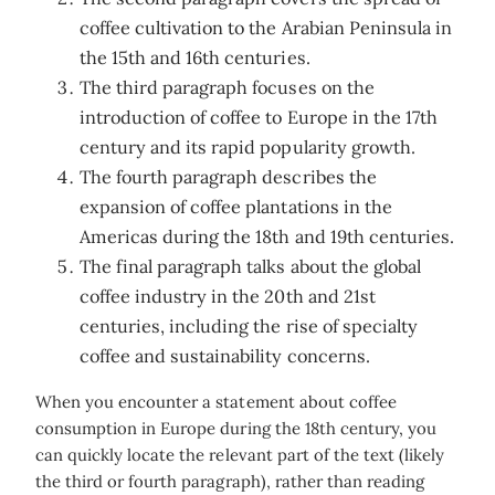
coffee cultivation to the Arabian Peninsula in
the 15th and 16th centuries.
The third paragraph focuses on the
introduction of coffee to Europe in the 17th
century and its rapid popularity growth.
The fourth paragraph describes the
expansion of coffee plantations in the
Americas during the 18th and 19th centuries.
The final paragraph talks about the global
coffee industry in the 20th and 21st
centuries, including the rise of specialty
coffee and sustainability concerns.
When you encounter a statement about coffee
consumption in Europe during the 18th century, you
can quickly locate the relevant part of the text (likely
the third or fourth paragraph), rather than reading