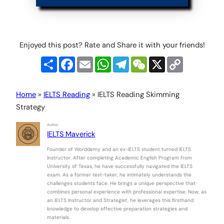
Enjoyed this post? Rate and Share it with your friends!
Share
Facebook
Email
WhatsApp
Telegram
WeChat
X
Copy
Link
Home
»
IELTS Reading
»
IELTS Reading Skimming
Strategy
Author
IELTS Maverick
Founder of Worddemy and an ex-IELTS student turned IELTS
Instructor. After completing Academic English Program from
University of Texas, he have successfully navigated the IELTS
exam. As a former test-taker, he intimately understands the
challenges students face. He brings a unique perspective that
combines personal experience with professional expertise. Now, as
an IELTS Instructor and Strategist, he leverages this firsthand
knowledge to develop effective preparation strategies and
materials.