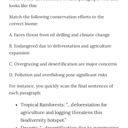
looks like this:
Match the following conservation efforts to the
correct biome:
A. Faces threat from oil drilling and climate change
B. Endangered due to deforestation and agriculture
expansion
C. Overgrazing and desertification are major concerns
D. Pollution and overfishing pose significant risks
For instance, you quickly scan the final sentences of
each paragraph:
Tropical Rainforests: “…deforestation for
agriculture and logging threatens this
biodiversity hotspot.”
Deserts: “…desertification due to overgrazing