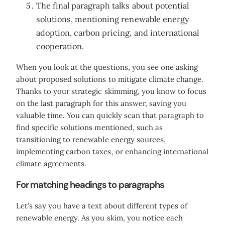
The final paragraph talks about potential
solutions, mentioning renewable energy
adoption, carbon pricing, and international
cooperation.
When you look at the questions, you see one asking
about proposed solutions to mitigate climate change.
Thanks to your strategic skimming, you know to focus
on the last paragraph for this answer, saving you
valuable time. You can quickly scan that paragraph to
find specific solutions mentioned, such as
transitioning to renewable energy sources,
implementing carbon taxes, or enhancing international
climate agreements.
For matching headings to paragraphs
Let’s say you have a text about different types of
renewable energy. As you skim, you notice each