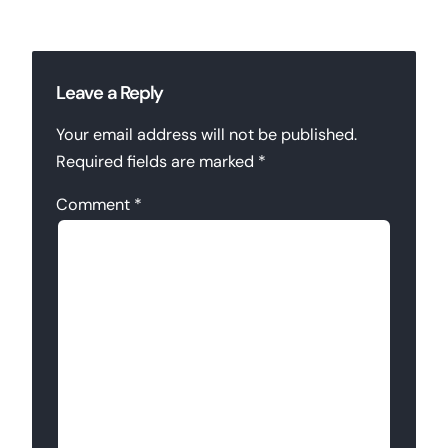
Leave a Reply
Your email address will not be published.
Required fields are marked
*
Comment
*