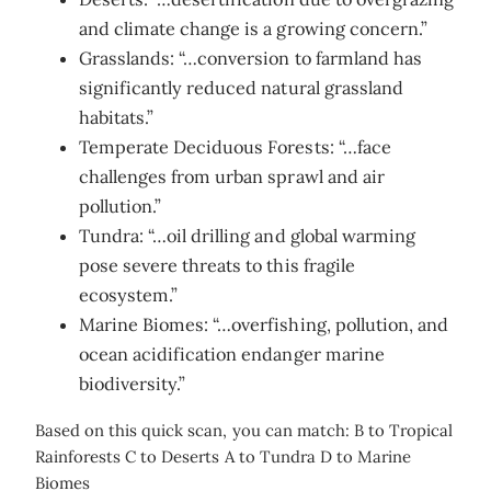
and climate change is a growing concern.”
Grasslands: “…conversion to farmland has
significantly reduced natural grassland
habitats.”
Temperate Deciduous Forests: “…face
challenges from urban sprawl and air
pollution.”
Tundra: “…oil drilling and global warming
pose severe threats to this fragile
ecosystem.”
Marine Biomes: “…overfishing, pollution, and
ocean acidification endanger marine
biodiversity.”
Based on this quick scan, you can match: B to Tropical
Rainforests C to Deserts A to Tundra D to Marine
Biomes