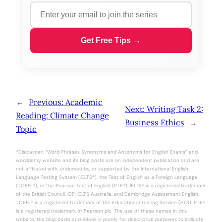
Get Free Tips →
←
Previous:
Academic
Next:
Writing Task 2:
Reading: Climate Change
Business Ethics
→
Topic
*Disclaimer: “Word Phrases Synonyms and Antonyms for English Exams” and
worddemy website and its blog posts are an independent publication and are
not affiliated with, endorsed by, or supported by the International English
Language Testing System (IELTS®), the Test of English as a Foreign Language
(TOEFL®), or the Pearson Test of English (PTE®). IELTS® is a registered trademark
of the British Council, IDP: IELTS Australia, and Cambridge Assessment English.
TOEFL® is a registered trademark of the Educational Testing Service (ETS). PTE®
is a registered trademark of Pearson plc. The use of these names in this
website, the blog posts and eBook is purely for descriptive purposes to indicate