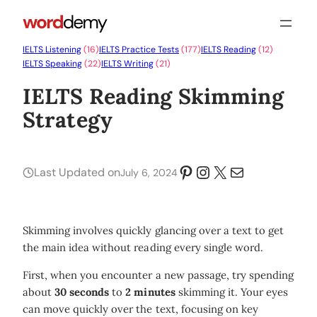
IELTS Listening
(16)
IELTS Practice Tests
(177)
IELTS Reading
(12)
IELTS Speaking
(22)
IELTS Writing
(21)
IELTS Reading Skimming
Strategy
Pinterest
Instagram
X
Mail
Last Updated on
July 6, 2024
Skimming involves quickly glancing over a text to get
the main idea without reading every single word.
First, when you encounter a new passage, try spending
about
30 seconds
to
2 minutes
skimming it. Your eyes
can move quickly over the text, focusing on key