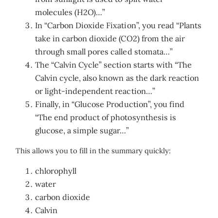
molecules (H2O)…”
In “Carbon Dioxide Fixation”, you read “Plants
take in carbon dioxide (CO2) from the air
through small pores called stomata…”
The “Calvin Cycle” section starts with “The
Calvin cycle, also known as the dark reaction
or light-independent reaction…”
Finally, in “Glucose Production”, you find
“The end product of photosynthesis is
glucose, a simple sugar…”
This allows you to fill in the summary quickly:
chlorophyll
water
carbon dioxide
Calvin