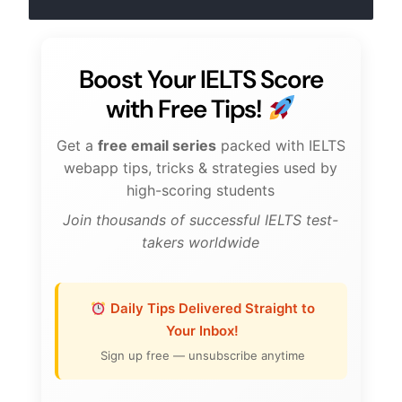
Boost Your IELTS Score
with Free Tips!
Get a
free email series
packed with IELTS
webapp tips, tricks & strategies used by
high-scoring students
Join thousands of successful IELTS test-
takers worldwide
Daily Tips Delivered Straight to
Your Inbox!
Sign up free — unsubscribe anytime