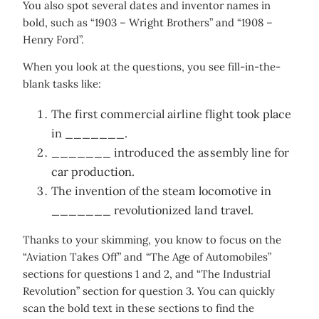
You also spot several dates and inventor names in
bold, such as “1903 – Wright Brothers” and “1908 –
Henry Ford”.
When you look at the questions, you see fill-in-the-
blank tasks like:
The first commercial airline flight took place
in _______.
_______ introduced the assembly line for
car production.
The invention of the steam locomotive in
_______ revolutionized land travel.
Thanks to your skimming, you know to focus on the
“Aviation Takes Off” and “The Age of Automobiles”
sections for questions 1 and 2, and “The Industrial
Revolution” section for question 3. You can quickly
scan the bold text in these sections to find the