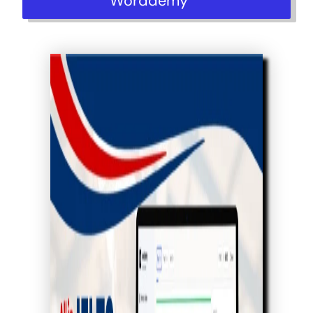
Worddemy