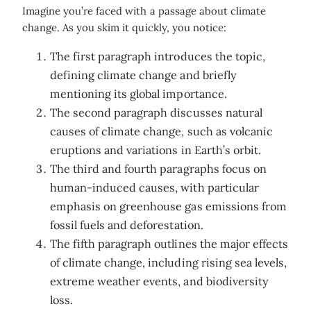
Imagine you’re faced with a passage about climate
change. As you skim it quickly, you notice:
The first paragraph introduces the topic,
defining climate change and briefly
mentioning its global importance.
The second paragraph discusses natural
causes of climate change, such as volcanic
eruptions and variations in Earth’s orbit.
The third and fourth paragraphs focus on
human-induced causes, with particular
emphasis on greenhouse gas emissions from
fossil fuels and deforestation.
The fifth paragraph outlines the major effects
of climate change, including rising sea levels,
extreme weather events, and biodiversity
loss.