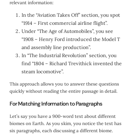
relevant information:
In the “Aviation Takes Off” section, you spot
“1914 – First commercial airline flight”.
Under “The Age of Automobiles”, you see
“1908 – Henry Ford introduced the Model T
and assembly line production”.
In “The Industrial Revolution” section, you
find “1804 – Richard Trevithick invented the
steam locomotive”.
This approach allows you to answer these questions
quickly without reading the entire passage in detail.
For Matching Information to Paragraphs
Let’s say you have a 900-word text about different
biomes on Earth. As you skim, you notice the text has
six paragraphs, each discussing a different biome.