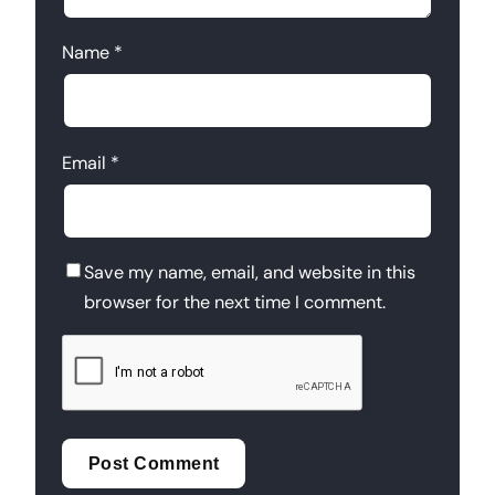
Name
*
Email
*
Save my name, email, and website in this
browser for the next time I comment.