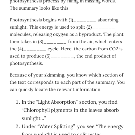
photosynthesis process by filling in missing words.
The summary looks like this:
Photosynthesis begins with (1)_______ absorbing
sunlight. This energy is used to split (2)_______
molecules, releasing oxygen as a byproduct. The plant
then takes in (3)_______ from the air, which enters
the (4)_______ cycle. Here, the carbon from CO2 is
used to produce (5)_______, the end product of
photosynthesis.
Because of your skimming, you know which section of
the text corresponds to each part of the summary. You
can quickly locate the relevant information:
In the “Light Absorption” section, you find
“Chlorophyll pigments in the leaves absorb
sunlight…”
Under “Water Splitting”, you see “The energy
from sunlight is used to split water