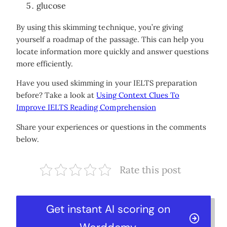
glucose
By using this skimming technique, you’re giving
yourself a roadmap of the passage. This can help you
locate information more quickly and answer questions
more efficiently.
Have you used skimming in your IELTS preparation
before? Take a look at
Using Context Clues To
Improve IELTS Reading Comprehension
Share your experiences or questions in the comments
below.
Rate this post
Get instant AI scoring on