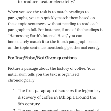
to produce heat or electricity.”
When you see the task is to match headings to
paragraphs, you can quickly match them based on
these topic sentences, without needing to read each
paragraph in full. For instance, if one of the headings is
“Harnessing Earth’s Internal Heat,” you can
immediately match it to the fourth paragraph based
on the topic sentence mentioning geothermal energy.
For True/False/Not Given questions
Picture a passage about the history of coffee. Your
initial skim tells you the text is organized
chronologically:
The first paragraph discusses the legendary
discovery of coffee in Ethiopia around the
9th century.
The second paragraph covers the spread of