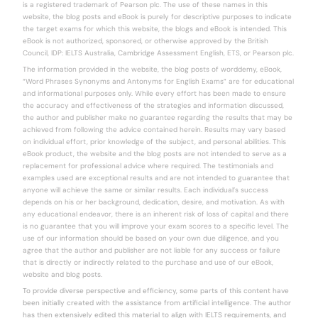
is a registered trademark of Pearson plc. The use of these names in this
website, the blog posts and eBook is purely for descriptive purposes to indicate
the target exams for which this website, the blogs and eBook is intended. This
eBook is not authorized, sponsored, or otherwise approved by the British
Council, IDP: IELTS Australia, Cambridge Assessment English, ETS, or Pearson plc.
The information provided in the website, the blog posts of worddemy, eBook,
“Word Phrases Synonyms and Antonyms for English Exams” are for educational
and informational purposes only. While every effort has been made to ensure
the accuracy and effectiveness of the strategies and information discussed,
the author and publisher make no guarantee regarding the results that may be
achieved from following the advice contained herein. Results may vary based
on individual effort, prior knowledge of the subject, and personal abilities. This
eBook product, the website and the blog posts are not intended to serve as a
replacement for professional advice where required. The testimonials and
examples used are exceptional results and are not intended to guarantee that
anyone will achieve the same or similar results. Each individual’s success
depends on his or her background, dedication, desire, and motivation. As with
any educational endeavor, there is an inherent risk of loss of capital and there
is no guarantee that you will improve your exam scores to a specific level. The
use of our information should be based on your own due diligence, and you
agree that the author and publisher are not liable for any success or failure
that is directly or indirectly related to the purchase and use of our eBook,
website and blog posts.
To provide diverse perspective and efficiency, some parts of this content have
been initially created with the assistance from artificial intelligence. The author
has then extensively edited this material to align with IELTS requirements, and