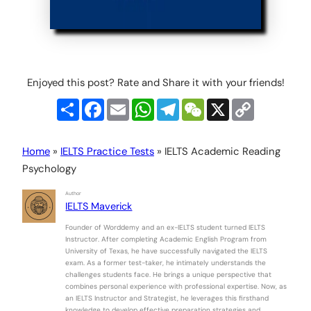
Enjoyed this post? Rate and Share it with your friends!
Share
Facebook
Email
WhatsApp
Telegram
WeChat
X
Copy
Link
Home
»
IELTS Practice Tests
»
IELTS Academic Reading
Psychology
Author
IELTS Maverick
Founder of Worddemy and an ex-IELTS student turned IELTS
Instructor. After completing Academic English Program from
University of Texas, he have successfully navigated the IELTS
exam. As a former test-taker, he intimately understands the
challenges students face. He brings a unique perspective that
combines personal experience with professional expertise. Now, as
an IELTS Instructor and Strategist, he leverages this firsthand
knowledge to develop effective preparation strategies and