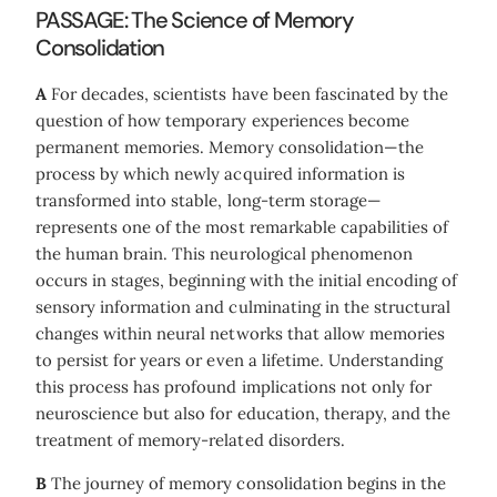
PASSAGE: The Science of Memory
Consolidation
A
For decades, scientists have been fascinated by the
question of how temporary experiences become
permanent memories. Memory consolidation—the
process by which newly acquired information is
transformed into stable, long-term storage—
represents one of the most remarkable capabilities of
the human brain. This neurological phenomenon
occurs in stages, beginning with the initial encoding of
sensory information and culminating in the structural
changes within neural networks that allow memories
to persist for years or even a lifetime. Understanding
this process has profound implications not only for
neuroscience but also for education, therapy, and the
treatment of memory-related disorders.
B
The journey of memory consolidation begins in the