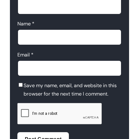
Name
*
Email
*
Save my name, email, and website in this
browser for the next time I comment.