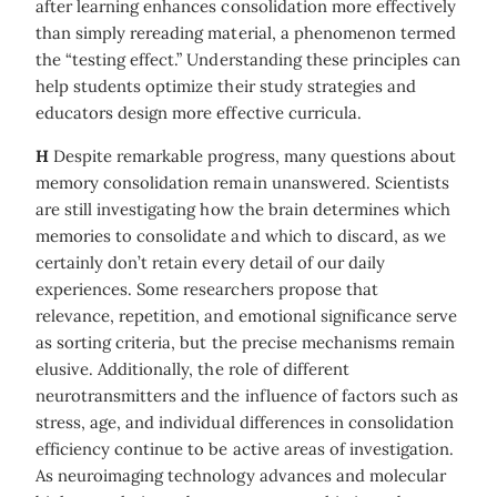
after learning enhances consolidation more effectively
than simply rereading material, a phenomenon termed
the “testing effect.” Understanding these principles can
help students optimize their study strategies and
educators design more effective curricula.
H
Despite remarkable progress, many questions about
memory consolidation remain unanswered. Scientists
are still investigating how the brain determines which
memories to consolidate and which to discard, as we
certainly don’t retain every detail of our daily
experiences. Some researchers propose that
relevance, repetition, and emotional significance serve
as sorting criteria, but the precise mechanisms remain
elusive. Additionally, the role of different
neurotransmitters and the influence of factors such as
stress, age, and individual differences in consolidation
efficiency continue to be active areas of investigation.
As neuroimaging technology advances and molecular