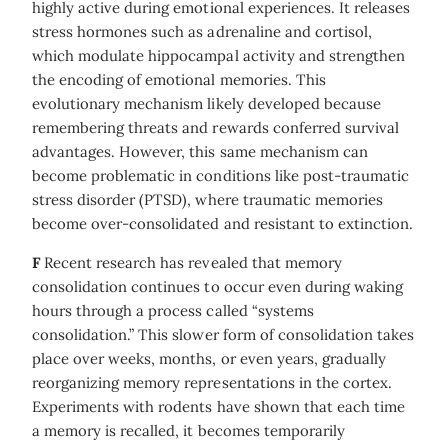
highly active during emotional experiences. It releases
stress hormones such as adrenaline and cortisol,
which modulate hippocampal activity and strengthen
the encoding of emotional memories. This
evolutionary mechanism likely developed because
remembering threats and rewards conferred survival
advantages. However, this same mechanism can
become problematic in conditions like post-traumatic
stress disorder (PTSD), where traumatic memories
become over-consolidated and resistant to extinction.
F
Recent research has revealed that memory
consolidation continues to occur even during waking
hours through a process called “systems
consolidation.” This slower form of consolidation takes
place over weeks, months, or even years, gradually
reorganizing memory representations in the cortex.
Experiments with rodents have shown that each time
a memory is recalled, it becomes temporarily