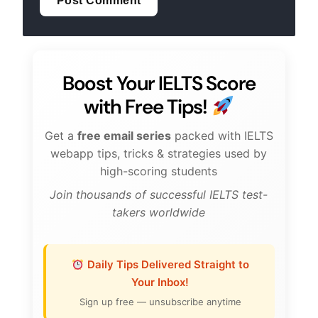
Boost Your IELTS Score
with Free Tips!
Get a
free email series
packed with IELTS
webapp tips, tricks & strategies used by
high-scoring students
Join thousands of successful IELTS test-
takers worldwide
Daily Tips Delivered Straight to
Your Inbox!
Sign up free — unsubscribe anytime