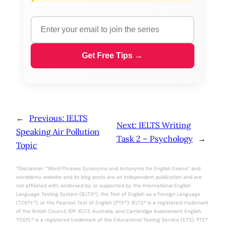
Get Free Tips →
←
Previous:
IELTS
Next:
IELTS Writing
Speaking Air Pollution
Task 2 – Psychology
→
Topic
*Disclaimer: “Word Phrases Synonyms and Antonyms for English Exams” and
worddemy website and its blog posts are an independent publication and are
not affiliated with, endorsed by, or supported by the International English
Language Testing System (IELTS®), the Test of English as a Foreign Language
(TOEFL®), or the Pearson Test of English (PTE®). IELTS® is a registered trademark
of the British Council, IDP: IELTS Australia, and Cambridge Assessment English.
TOEFL® is a registered trademark of the Educational Testing Service (ETS). PTE®