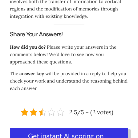
involves both the transfer of information to cortical
regions and the modification of memories through
integration with existing knowledge.
Share Your Answers!
How did you do?
Please write your answers in the
comments below! We’d love to see how you
approached these questions.
The
answer key
will be provided in a reply to help you
check your work and understand the reasoning behind
each answer.
2.5/5 – (2 votes)
Get instant AI scoring on