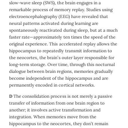
slow-wave sleep (SWS), the brain engages in a
remarkable process of memory replay. Studies using
electroencephalography (EEG) have revealed that
neural patterns activated during learning are
spontaneously reactivated during sleep, but at a much
faster rate—approximately ten times the speed of the
original experience. This accelerated replay allows the
hippocampus to repeatedly transmit information to
the neocortex, the brain’s outer layer responsible for
long-term storage. Over time, through this nocturnal
dialogue between brain regions, memories gradually
become independent of the hippocampus and are
permanently encoded in cortical networks.
D
The consolidation process is not merely a passive
transfer of information from one brain region to
another; it involves active transformation and
integration. When memories move from the
hippocampus to the neocortex, they don’t remain