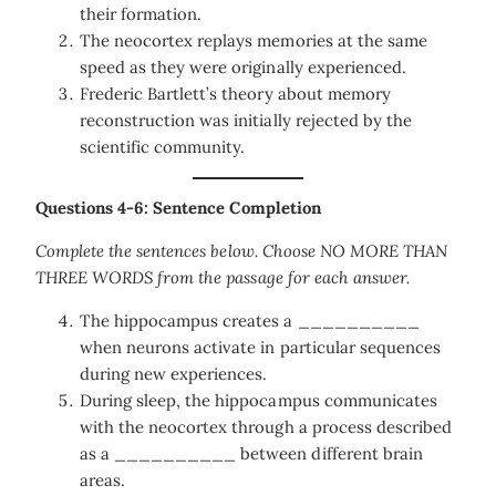
their formation.
The neocortex replays memories at the same
speed as they were originally experienced.
Frederic Bartlett’s theory about memory
reconstruction was initially rejected by the
scientific community.
Questions 4-6: Sentence Completion
Complete the sentences below. Choose NO MORE THAN
THREE WORDS from the passage for each answer.
The hippocampus creates a __________
when neurons activate in particular sequences
during new experiences.
During sleep, the hippocampus communicates
with the neocortex through a process described
as a __________ between different brain
areas.