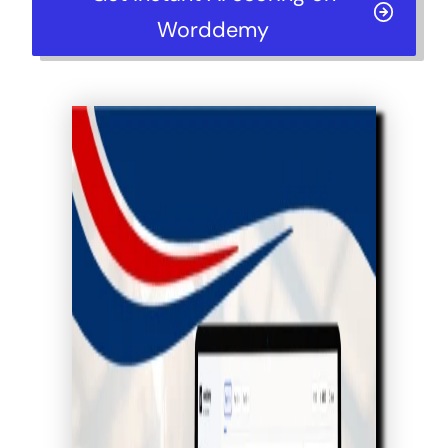
Worddemy