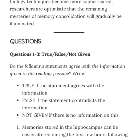
biology techniques become more sophisticated,
researchers are optimistic that the remaining
mysteries of memory consolidation will gradually be
illuminated.
QUESTIONS
Questions 1-3: True/False/Not Given
Do the following statements agree with the information
given in the reading passage? Write:
TRUE if the statement agrees with the
information
FALSE if the statement contradicts the
information
NOT GIVEN if there is no information on this
Memories stored in the hippocampus can be
easily altered during the first few hours following