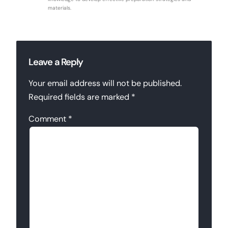
materials.
Leave a Reply
Your email address will not be published.
Required fields are marked
*
Comment
*