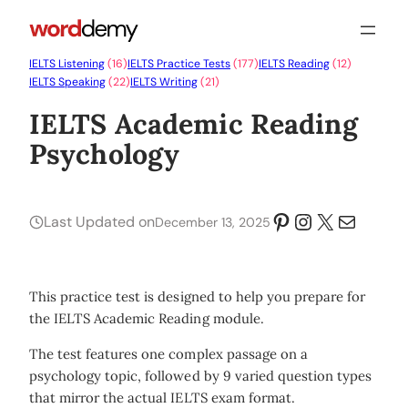
IELTS Listening
(16)
IELTS Practice Tests
(177)
IELTS Reading
(12)
IELTS Speaking
(22)
IELTS Writing
(21)
IELTS Academic Reading
Psychology
Pinterest
Instagram
X
Mail
Last Updated on
December 13, 2025
This practice test is designed to help you prepare for
the IELTS Academic Reading module.
The test features one complex passage on a
psychology topic, followed by 9 varied question types
that mirror the actual IELTS exam format.