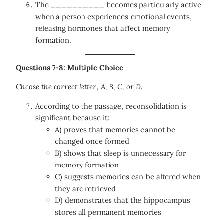
The __________ becomes particularly active
when a person experiences emotional events,
releasing hormones that affect memory
formation.
Questions 7-8: Multiple Choice
Choose the correct letter, A, B, C, or D.
According to the passage, reconsolidation is
significant because it:
A) proves that memories cannot be
changed once formed
B) shows that sleep is unnecessary for
memory formation
C) suggests memories can be altered when
they are retrieved
D) demonstrates that the hippocampus
stores all permanent memories