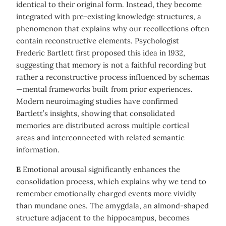
identical to their original form. Instead, they become
integrated with pre-existing knowledge structures, a
phenomenon that explains why our recollections often
contain reconstructive elements. Psychologist
Frederic Bartlett first proposed this idea in 1932,
suggesting that memory is not a faithful recording but
rather a reconstructive process influenced by schemas
—mental frameworks built from prior experiences.
Modern neuroimaging studies have confirmed
Bartlett’s insights, showing that consolidated
memories are distributed across multiple cortical
areas and interconnected with related semantic
information.
E
Emotional arousal significantly enhances the
consolidation process, which explains why we tend to
remember emotionally charged events more vividly
than mundane ones. The amygdala, an almond-shaped
structure adjacent to the hippocampus, becomes