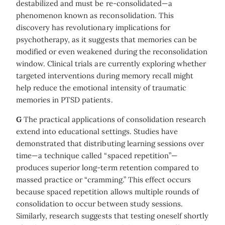
destabilized and must be re-consolidated—a
phenomenon known as reconsolidation. This
discovery has revolutionary implications for
psychotherapy, as it suggests that memories can be
modified or even weakened during the reconsolidation
window. Clinical trials are currently exploring whether
targeted interventions during memory recall might
help reduce the emotional intensity of traumatic
memories in PTSD patients.
G
The practical applications of consolidation research
extend into educational settings. Studies have
demonstrated that distributing learning sessions over
time—a technique called “spaced repetition”—
produces superior long-term retention compared to
massed practice or “cramming.” This effect occurs
because spaced repetition allows multiple rounds of
consolidation to occur between study sessions.
Similarly, research suggests that testing oneself shortly