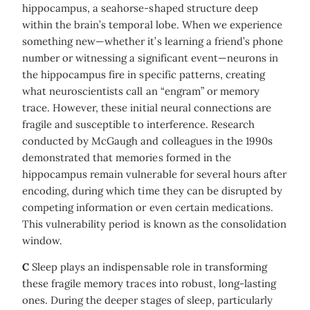
hippocampus, a seahorse-shaped structure deep
within the brain’s temporal lobe. When we experience
something new—whether it’s learning a friend’s phone
number or witnessing a significant event—neurons in
the hippocampus fire in specific patterns, creating
what neuroscientists call an “engram” or memory
trace. However, these initial neural connections are
fragile and susceptible to interference. Research
conducted by McGaugh and colleagues in the 1990s
demonstrated that memories formed in the
hippocampus remain vulnerable for several hours after
encoding, during which time they can be disrupted by
competing information or even certain medications.
This vulnerability period is known as the consolidation
window.
C
Sleep plays an indispensable role in transforming
these fragile memory traces into robust, long-lasting
ones. During the deeper stages of sleep, particularly