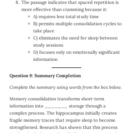
The passage indicates that spaced repetition is
more effective than cramming because it:
A) requires less total study time
B) permits multiple consolidation cycles to
take place
C) eliminates the need for sleep between
study sessions
D) focuses only on emotionally significant
information
Question 9: Summary Completion
Complete the summary using words from the box below.
Memory consolidation transforms short-term
information into _______ storage through a
complex process. The hippocampus initially creates
fragile memory traces that require sleep to become
strengthened. Research has shown that this process