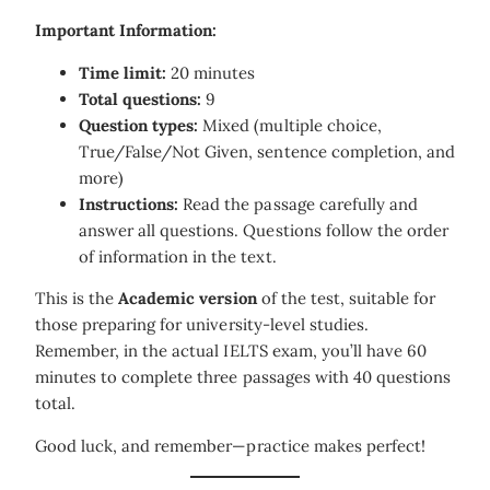
Important Information:
Time limit:
20 minutes
Total questions:
9
Question types:
Mixed (multiple choice,
True/False/Not Given, sentence completion, and
more)
Instructions:
Read the passage carefully and
answer all questions. Questions follow the order
of information in the text.
This is the
Academic version
of the test, suitable for
those preparing for university-level studies.
Remember, in the actual IELTS exam, you’ll have 60
minutes to complete three passages with 40 questions
total.
Good luck, and remember—practice makes perfect!