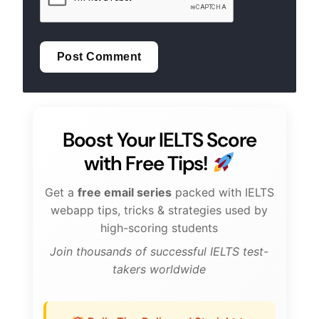
Boost Your IELTS Score
with Free Tips!
Get a
free email series
packed with IELTS
webapp tips, tricks & strategies used by
high-scoring students
Join thousands of successful IELTS test-
takers worldwide