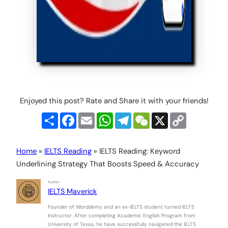
Enjoyed this post? Rate and Share it with your friends!
Share
Facebook
Email
WhatsApp
Telegram
WeChat
X
Copy
Link
Home
»
IELTS Reading
»
IELTS Reading: Keyword
Underlining Strategy That Boosts Speed & Accuracy
Author
IELTS Maverick
Founder of Worddemy and an ex-IELTS student turned IELTS
Instructor. After completing Academic English Program from
University of Texas, he have successfully navigated the IELTS