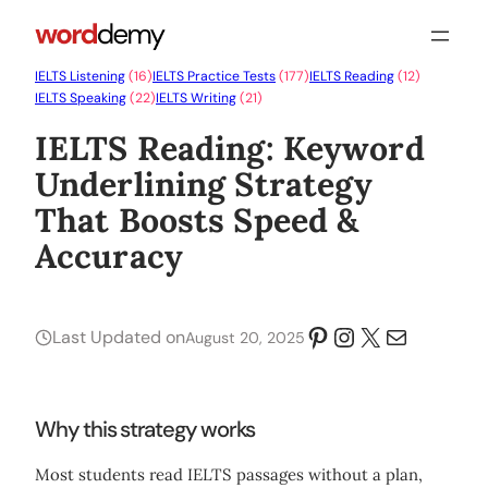
IELTS Listening
(16)
IELTS Practice Tests
(177)
IELTS Reading
(12)
IELTS Speaking
(22)
IELTS Writing
(21)
IELTS Reading: Keyword
Underlining Strategy
That Boosts Speed &
Accuracy
Pinterest
Instagram
X
Mail
Last Updated on
August 20, 2025
Why this strategy works
Most students read IELTS passages without a plan,