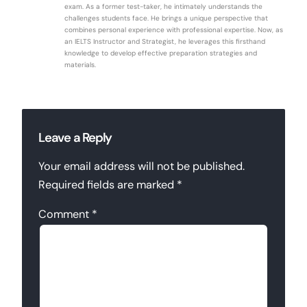
exam. As a former test-taker, he intimately understands the
challenges students face. He brings a unique perspective that
combines personal experience with professional expertise. Now, as
an IELTS Instructor and Strategist, he leverages this firsthand
knowledge to develop effective preparation strategies and
materials.
Leave a Reply
Your email address will not be published.
Required fields are marked
*
Comment
*