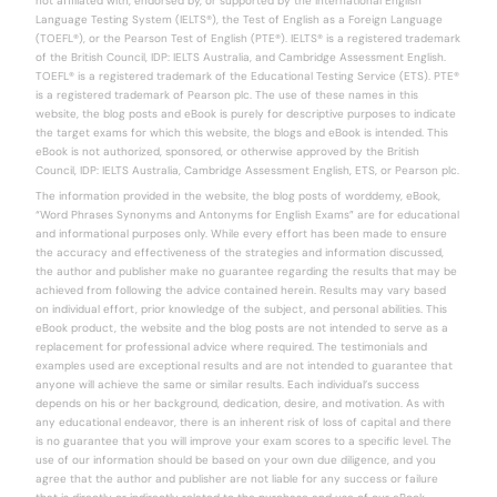
not affiliated with, endorsed by, or supported by the International English
Language Testing System (IELTS®), the Test of English as a Foreign Language
(TOEFL®), or the Pearson Test of English (PTE®). IELTS® is a registered trademark
of the British Council, IDP: IELTS Australia, and Cambridge Assessment English.
TOEFL® is a registered trademark of the Educational Testing Service (ETS). PTE®
is a registered trademark of Pearson plc. The use of these names in this
website, the blog posts and eBook is purely for descriptive purposes to indicate
the target exams for which this website, the blogs and eBook is intended. This
eBook is not authorized, sponsored, or otherwise approved by the British
Council, IDP: IELTS Australia, Cambridge Assessment English, ETS, or Pearson plc.
The information provided in the website, the blog posts of worddemy, eBook,
“Word Phrases Synonyms and Antonyms for English Exams” are for educational
and informational purposes only. While every effort has been made to ensure
the accuracy and effectiveness of the strategies and information discussed,
the author and publisher make no guarantee regarding the results that may be
achieved from following the advice contained herein. Results may vary based
on individual effort, prior knowledge of the subject, and personal abilities. This
eBook product, the website and the blog posts are not intended to serve as a
replacement for professional advice where required. The testimonials and
examples used are exceptional results and are not intended to guarantee that
anyone will achieve the same or similar results. Each individual’s success
depends on his or her background, dedication, desire, and motivation. As with
any educational endeavor, there is an inherent risk of loss of capital and there
is no guarantee that you will improve your exam scores to a specific level. The
use of our information should be based on your own due diligence, and you
agree that the author and publisher are not liable for any success or failure