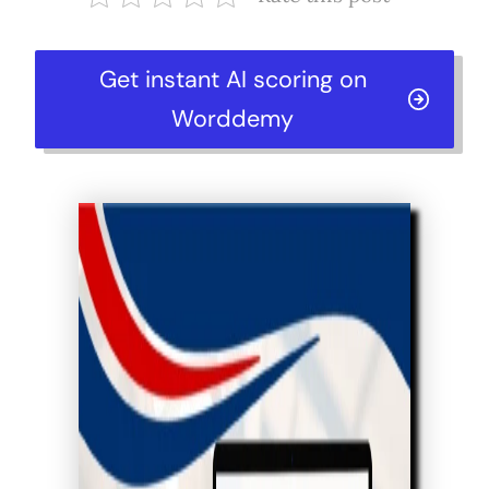
Get instant AI scoring on
Worddemy