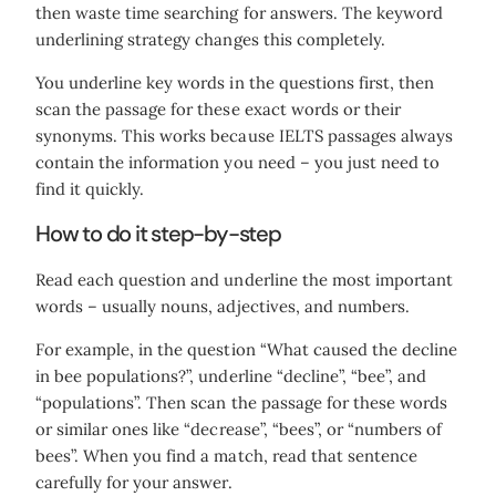
then waste time searching for answers. The keyword
underlining strategy changes this completely.
You underline key words in the questions first, then
scan the passage for these exact words or their
synonyms. This works because IELTS passages always
contain the information you need – you just need to
find it quickly.
How to do it step-by-step
Read each question and underline the most important
words – usually nouns, adjectives, and numbers.
For example, in the question “What caused the decline
in bee populations?”, underline “decline”, “bee”, and
“populations”. Then scan the passage for these words
or similar ones like “decrease”, “bees”, or “numbers of
bees”. When you find a match, read that sentence
carefully for your answer.