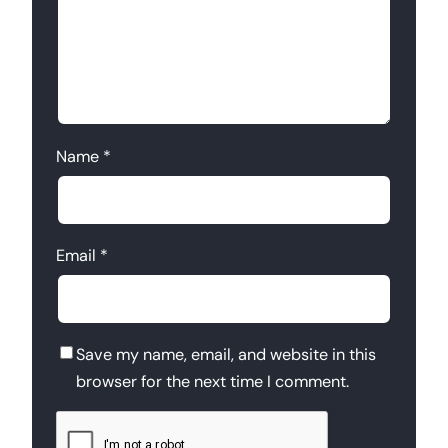
Name
*
Email
*
Save my name, email, and website in this
browser for the next time I comment.