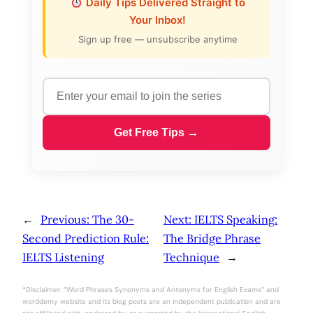
Daily Tips Delivered Straight to
Your Inbox!
Sign up free — unsubscribe anytime
Get Free Tips →
←
Previous:
The 30-
Next:
IELTS Speaking:
Second Prediction Rule:
The Bridge Phrase
IELTS Listening
Technique
→
*Disclaimer: “Word Phrases Synonyms and Antonyms for English Exams” and
worddemy website and its blog posts are an independent publication and are