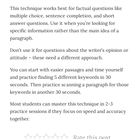
This technique works best for factual questions like
multiple choice, sentence completion, and short
answer questions. Use it when you’re looking for
specific information rather than the main idea of a
paragraph.
Don’t use it for questions about the writer’s opinion or
attitude – these need a different approach.
You can start with easier passages and time yourself
and practice finding 5 different keywords in 30
seconds. Then practice scanning a paragraph for those
keywords in another 30 seconds.
Most students can master this technique in 2-3
practice sessions if they focus on speed and accuracy
together.
Rate this post