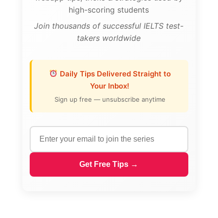
high-scoring students
Join thousands of successful IELTS test-
takers worldwide
Daily Tips Delivered Straight to
Your Inbox!
Sign up free — unsubscribe anytime
Get Free Tips →