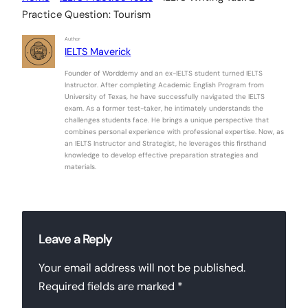
Practice Question: Tourism
Author
IELTS Maverick
Founder of Worddemy and an ex-IELTS student turned IELTS
Instructor. After completing Academic English Program from
University of Texas, he have successfully navigated the IELTS
exam. As a former test-taker, he intimately understands the
challenges students face. He brings a unique perspective that
combines personal experience with professional expertise. Now, as
an IELTS Instructor and Strategist, he leverages this firsthand
knowledge to develop effective preparation strategies and
materials.
Leave a Reply
Your email address will not be published.
Required fields are marked
*