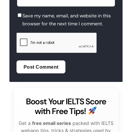
Save my name, email, and website in this
browser for the next time I comment.
Boost Your IELTS Score
with Free Tips!
Get a
free email series
packed with IELTS
webapp tips, tricks & strategies used by