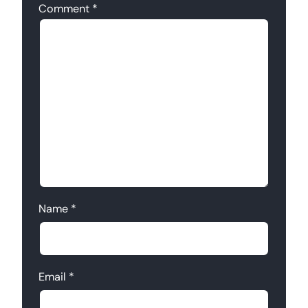
Comment
*
Name
*
Email
*