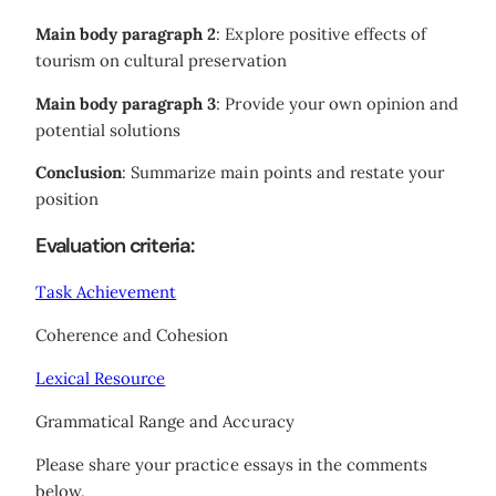
Main body paragraph 2
: Explore positive effects of
tourism on cultural preservation
Main body paragraph 3
: Provide your own opinion and
potential solutions
Conclusion
: Summarize main points and restate your
position
Evaluation criteria:
Task Achievement
Coherence and Cohesion
Lexical Resource
Grammatical Range and Accuracy
Please share your practice essays in the comments
below.